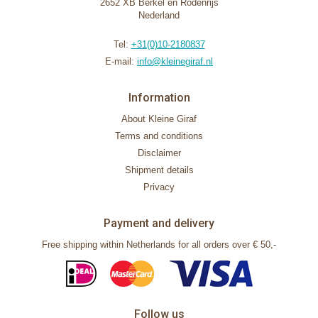
2652 XB Berkel en Rodenrijs
Nederland
Tel:
+31(0)10-2180837
E-mail:
info@kleinegiraf.nl
Information
About Kleine Giraf
Terms and conditions
Disclaimer
Shipment details
Privacy
Payment and delivery
Free shipping within Netherlands for all orders over € 50,-
Follow us