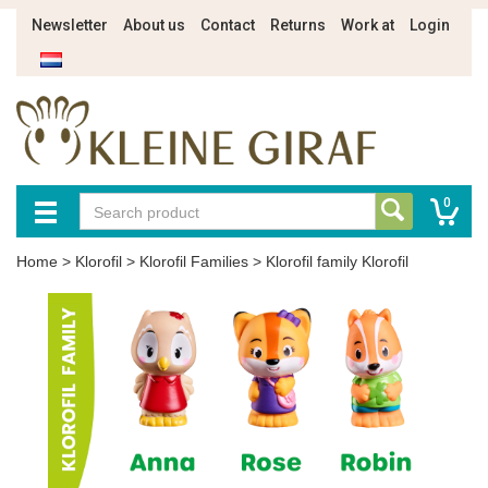
Newsletter
About us
Contact
Returns
Work at
Login
0
Home
>
Klorofil
>
Klorofil Families
>
Klorofil family Klorofil