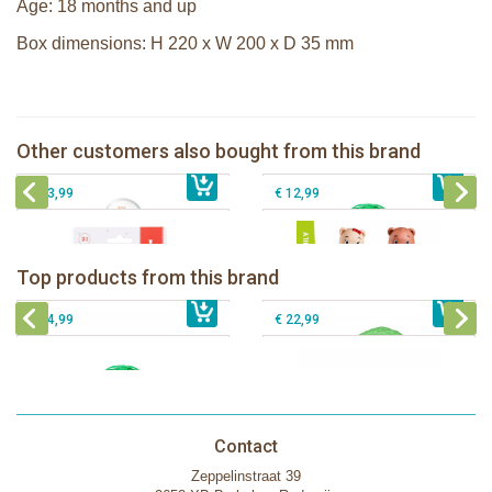
Age: 18 months and up
Box dimensions: H 220 x W 200 x D 35 mm
Sophie la girafe soft maracas in a
white giftbox
The Klorofil's Magical Tree
Sophie la girafe Multi-textured rattle
Other customers also bought from this brand
€ 14,99
on a cart
€ 54,99
Klorofil family Browny
€ 13,99
€ 12,99
The Klorofil's Camper Van
Klorofil Magical Tree "pocket edition"
Top products from this brand
€ 54,99
The Klorofil's Magical Tree
€ 16,99
The Klorofil's Adventure Bus
€ 54,99
€ 22,99
Contact
Zeppelinstraat 39