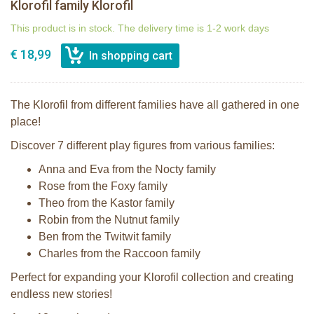
Klorofil family Klorofil
This product is in stock. The delivery time is 1-2 work days
€ 18,99
The Klorofil from different families have all gathered in one
place!
Discover 7 different play figures from various families:
Anna and Eva from the Nocty family
Rose from the Foxy family
Theo from the Kastor family
Robin from the Nutnut family
Ben from the Twitwit family
Charles from the Raccoon family
Perfect for expanding your Klorofil collection and creating
endless new stories!