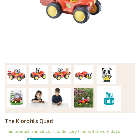
The Klorofil's Quad
This product is in stock. The delivery time is 1-2 work days