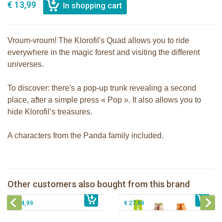
€ 13,99
Vroum-vroum! The Klorofil's Quad allows you to ride
everywhere in the magic forest and visiting the different
universes.
To discover: there's a pop-up trunk revealing a second
place, after a simple press « Pop ». It also allows you to
hide Klorofil’s treasures.
A characters from the Panda family included.
The Klorofil's Adventure Bus
klorofil family Nutnut
Other customers also bought from this brand
€ 22,99
The Klorofil's Magical Tree
€ 12,99
The Klorofil's Hazelnut House
€ 54,99
€ 27,99