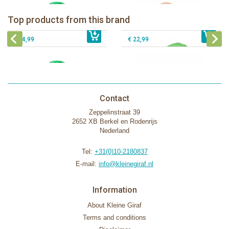
The Klorofil's Camper Van
Klorofil Magical Tree "pocket edition"
Top products from this brand
€ 54,99
The Klorofil's Magical Tree
€ 16,99
The Klorofil's Adventure Bus
€ 54,99
€ 22,99
Contact
Zeppelinstraat 39
2652 XB Berkel en Rodenrijs
Nederland
Tel:
+31(0)10-2180837
E-mail:
info@kleinegiraf.nl
Information
About Kleine Giraf
Terms and conditions