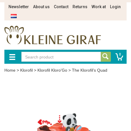
Newsletter
About us
Contact
Returns
Work at
Login
0
Home
>
Klorofil
>
Klorofil Kloro'Go
>
The Klorofil's Quad