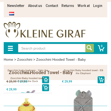
Newsletter
About us
Contact
Returns
Work at
Login
0
Home
>
Zoocchini
>
Zoocchini Hooded Towel - Baby
Zoocchini baby badcape - Yoko the
Zoocchini Baby hooded towel - Elli
Zoocchini Hooded Towel - Baby
Yorkie
the Elephant
Zoocchini Baby hooded towel-
€ 29,99
€ 21,00
Puddles the Duck
€ 29,99
€ 29,99