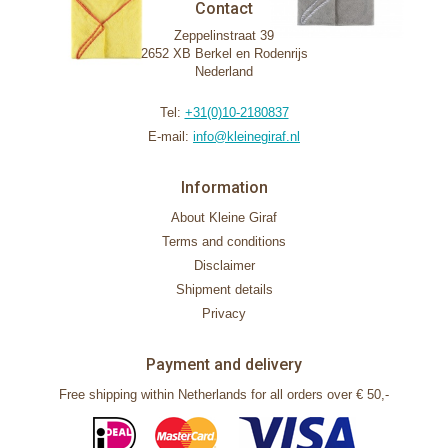
Contact
Zeppelinstraat 39
2652 XB Berkel en Rodenrijs
Nederland
Tel:
+31(0)10-2180837
E-mail:
info@kleinegiraf.nl
Information
About Kleine Giraf
Terms and conditions
Disclaimer
Shipment details
Privacy
Payment and delivery
Free shipping within Netherlands for all orders over € 50,-