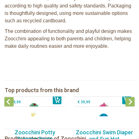
according to high quality and safety standards. Packaging
is thoughtfully designed, using more sustainable options
such as recycled cardboard.
The combination of functionality and playful design makes
Zoocchini appealing to both parents and children, helping
make daily routines easier and more enjoyable.
Zoocchini kids bath towel- Devin the
Zoocchini kids bath towel-Franny the
Dinosaur
Flamingo
Zoocchini Baby hooded towel-
Zoocchini kids hooded towel-Sherman
Top products from this brand
€ 39,99
Puddles the Duck
€ 39,99
the Shark
€ 29,99
€ 39,99
Zoocchini Potty
Zoocchini Swim Diaper
Productcategories of Zoocchini
Training Pants
and Sun Hat