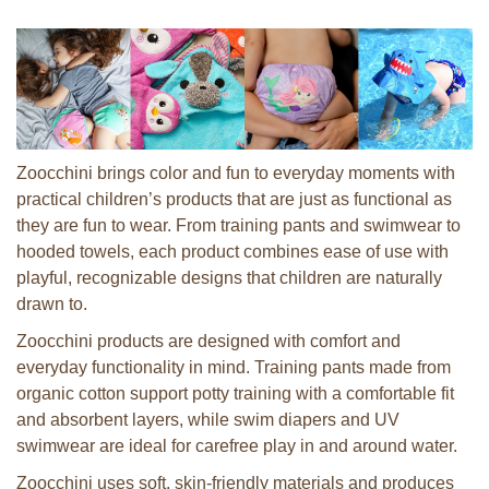
Zoocchini brings color and fun to everyday moments with
practical children’s products that are just as functional as
they are fun to wear. From training pants and swimwear to
hooded towels, each product combines ease of use with
playful, recognizable designs that children are naturally
drawn to.
Zoocchini products are designed with comfort and
everyday functionality in mind. Training pants made from
organic cotton support potty training with a comfortable fit
and absorbent layers, while swim diapers and UV
swimwear are ideal for carefree play in and around water.
Zoocchini uses soft, skin-friendly materials and produces