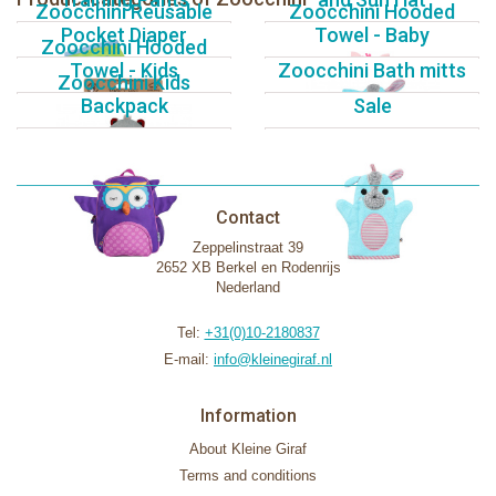
Zoocchini Reusable
Zoocchini Hooded
Pocket Diaper
Towel - Baby
Zoocchini Hooded
Towel - Kids
Zoocchini Bath mitts
Zoocchini Kids
Backpack
Sale
Contact
Zeppelinstraat 39
2652 XB Berkel en Rodenrijs
Nederland
Tel:
+31(0)10-2180837
E-mail:
info@kleinegiraf.nl
Information
About Kleine Giraf
Terms and conditions