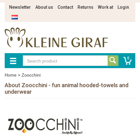
Newsletter
About us
Contact
Returns
Work at
Login
0
Home
>
Zoocchini
About Zoocchini - fun animal hooded-towels and
underwear