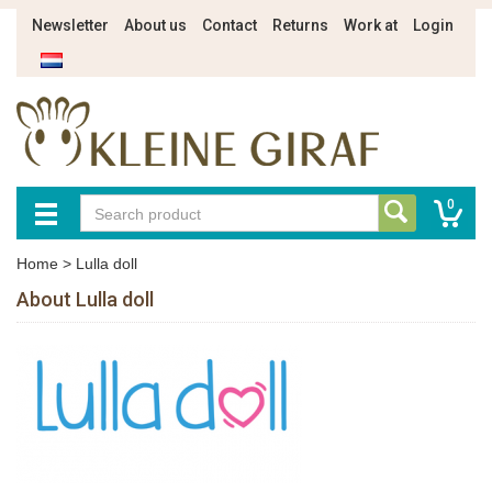
Newsletter
About us
Contact
Returns
Work at
Login
0
Home
>
Lulla doll
About Lulla doll