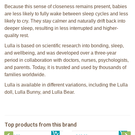
Because this sense of closeness remains present, babies
are less likely to fully wake between sleep cycles and less
likely to cry. They stay calmer and naturally drift back into
deeper sleep, resulting in less interrupted and higher-
quality rest.
Lulla is based on scientific research into bonding, sleep,
and wellbeing, and was developed over a three-year
period in collaboration with doctors, nurses, psychologists,
and parents. Today, it is trusted and used by thousands of
families worldwide.
Lulla is available in different variations, including the Lulla
doll, Lulla Bunny, and Lulla Bear.
Lulla Bear brown
Lulla Doll Sky
Top products from this brand
€ 49,99
Lulla doll Lilac
€ 44,99
Lulla Bunny Grey