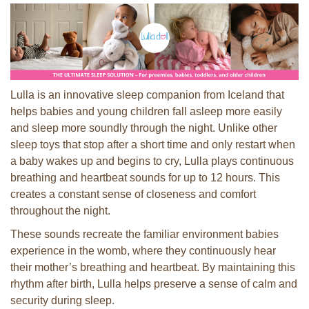
Lulla is an innovative sleep companion from Iceland that
helps babies and young children fall asleep more easily
and sleep more soundly through the night. Unlike other
sleep toys that stop after a short time and only restart when
a baby wakes up and begins to cry, Lulla plays continuous
breathing and heartbeat sounds for up to 12 hours. This
creates a constant sense of closeness and comfort
throughout the night.
These sounds recreate the familiar environment babies
experience in the womb, where they continuously hear
their mother’s breathing and heartbeat. By maintaining this
rhythm after birth, Lulla helps preserve a sense of calm and
security during sleep.