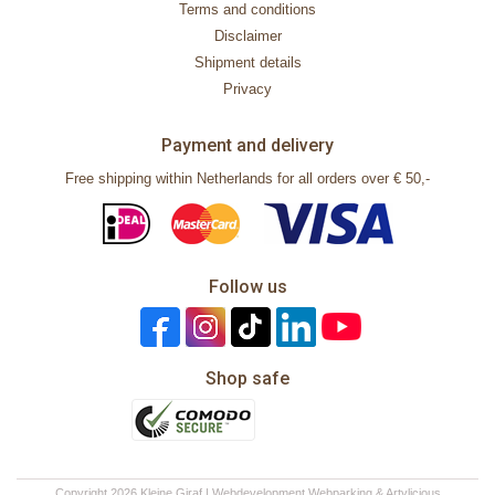
Terms and conditions
Disclaimer
Shipment details
Privacy
Payment and delivery
Free shipping within Netherlands for all orders over € 50,-
Follow us
Shop safe
Copyright 2026 Kleine Giraf | Webdevelopment
Webparking
&
Artylicious