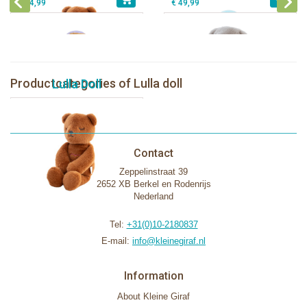
€ 44,99
€ 49,99
Productcategories of Lulla doll
Lulla Doll
Contact
Zeppelinstraat 39
2652 XB Berkel en Rodenrijs
Nederland
Tel:
+31(0)10-2180837
E-mail:
info@kleinegiraf.nl
Information
About Kleine Giraf