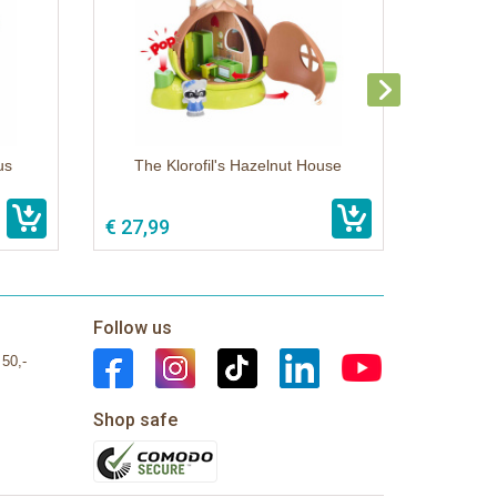
us
The Klorofil's Hazelnut House
€ 27,99
Follow us
 50,-
Shop safe