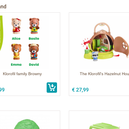
and
Klorofil family Browny
The Klorofil's Hazelnut Ho
99
€ 27,99