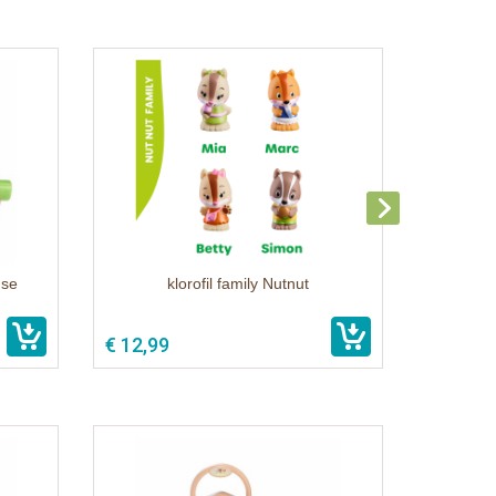
use
klorofil family Nutnut
€ 12,99