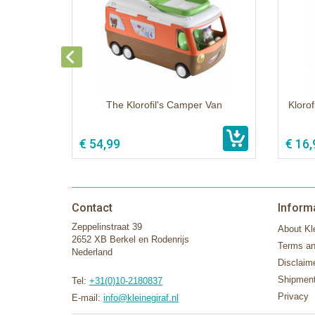
The Klorofil's Camper Van
Klorof
€ 54,99
€ 16,
Contact
Inform
Zeppelinstraat 39
About Kle
2652 XB Berkel en Rodenrijs
Terms an
Nederland
Disclaim
Shipment
Tel:
+31(0)10-2180837
Privacy
E-mail:
info@kleinegiraf.nl