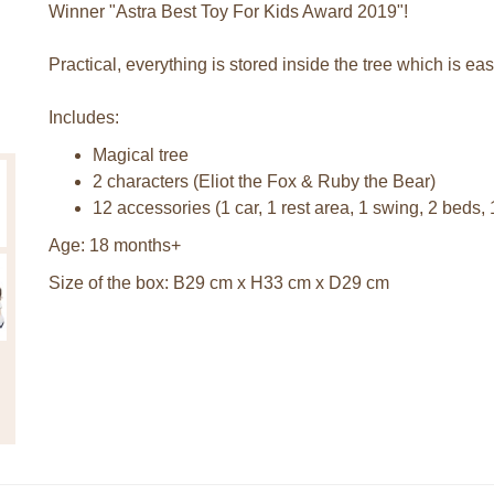
Winner "Astra Best Toy For Kids Award 2019"!
Practical, everything is stored inside the tree which is eas
Includes:
Magical tree
2 characters (Eliot the Fox & Ruby the Bear)
12 accessories (1 car, 1 rest area, 1 swing, 2 beds, 
Age: 18 months+
Size of the box: B29 cm x H33 cm x D29 cm