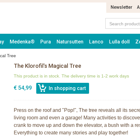
Newsletter
A
ay
Medenka®
Pura
Natursutten
Lanco
Lulla doll
Z
ical Tree
The Klorofil's Magical Tree
This product is in stock. The delivery time is 1-2 work days
€ 54,99
Press on the roof and "Pop!", The tree reveals all its sec
living room and even a garage! Many activities to discover
crank to move up and down the elevator, a bush with a rest
Everything to create many stories and play together!