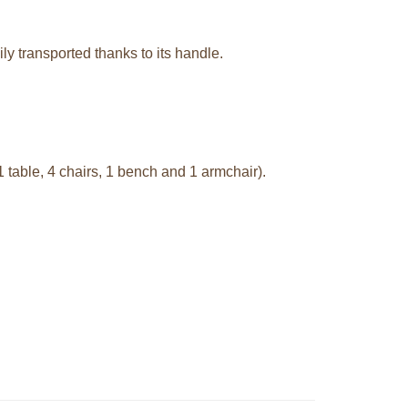
ily transported thanks to its handle.
1 table, 4 chairs, 1 bench and 1 armchair).