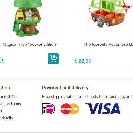
il Magical Tree "pocket edition"
The Klorofil's Adventure B
99
€ 22,99
ation
Payment and delivery
ine Giraf
Free shipping within Netherlands for all orders over €
d conditions
er
 details