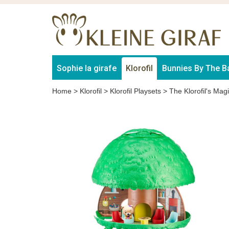
Sophie la girafe
Klorofil
Bunnies By The B
Home
>
Klorofil
>
Klorofil Playsets
>
The Klorofil's Mag