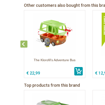
Other customers also bought from this br
The Klorofil's Adventure Bus
€ 22,99
€ 12,
Top products from this brand