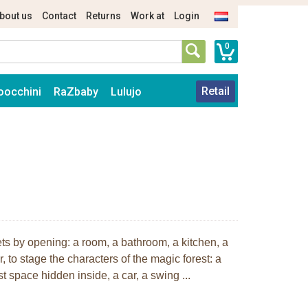
bout us
Contact
Returns
Work at
Login
0
Retail
oocchini
RaZbaby
Lulujo
rets by opening: a room, a bathroom, a kitchen, a
, to stage the characters of the magic forest: a
 space hidden inside, a car, a swing ...