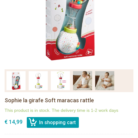
Sophie la girafe Soft maracas rattle
This product is in stock. The delivery time is 1-2 work days
€ 14,99