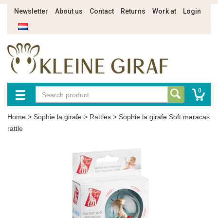
Newsletter
About us
Contact
Returns
Work at
Login
0
Home
>
Sophie la girafe
>
Rattles
>
Sophie la girafe Soft maracas
rattle