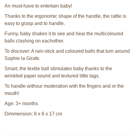
An must-have to entertain baby!
Thanks to the ergonomic shape of the handle, the rattle is
easy to grasp and to handle.
Funny, baby shakes it to see and hear the multicoloured
balls clashing on eachother.
To discover: A rain-stick and coloured balls that turn around
Sophie la Girafe.
Smart, the textile ball stimulates baby thanks to the
wrinkled paper sound and textured little tags.
To handle withour moderation with the fingers and or the
mouth!
Age: 3+ months
Dimmension: 6 x 6 x 17 cm
Sophie la girafe soft maracas in a