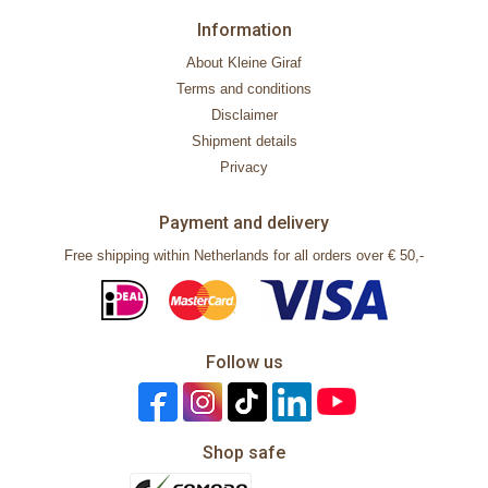
Information
About Kleine Giraf
Terms and conditions
Disclaimer
Shipment details
Privacy
Payment and delivery
Free shipping within Netherlands for all orders over € 50,-
Follow us
Shop safe