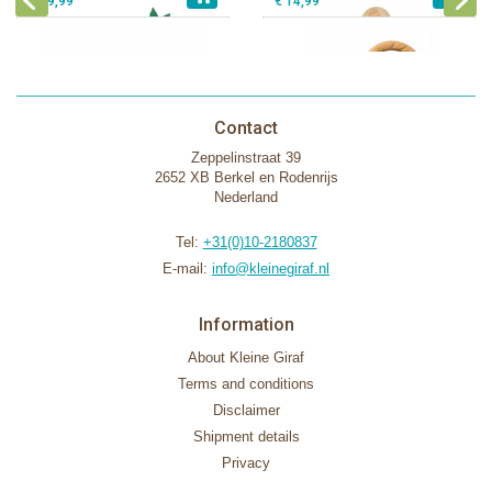
€ 39,99
€ 14,99
Contact
Zeppelinstraat 39
2652 XB Berkel en Rodenrijs
Nederland
Tel:
+31(0)10-2180837
E-mail:
info@kleinegiraf.nl
Information
About Kleine Giraf
Terms and conditions
Disclaimer
Shipment details
Privacy