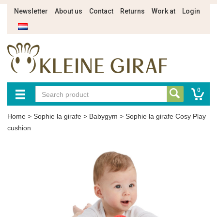
Newsletter
About us
Contact
Returns
Work at
Login
0
Home
>
Sophie la girafe
>
Babygym
>
Sophie la girafe Cosy Play
cushion