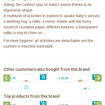
Sitting, the cushion stay on baby's knees thanks to its
ergonomic shape.
A multitude of activities to explore to awake baby's senses:
a teething ring, a rattle, a mirror, sheets with the funny
sound of crumpled paper, different textures, a transparent
rattle, a ring to chew on...
For more hygiene, all activities are detachable and the
cushion is machine washable.
Sophie la girafe Baby Seat & Play
Sophie la girafe Reverso playmat
IEUF in white box
Other customers also bought from this brand
€ 69,99
Sophie la girafe Activities plush
€ 79,99
Sophie la girafe Rollin' IEUF
€ 31,99
€ 26,99
Sophie la girafe Baby Seat & Play
Sophie la girafe Rollin' IEUF
IEUF in white box
Fanfan le faon teething ring in white
Top products from this brand
€ 26,99
Sophie la girafe Motor skills wheel
€ 79,99
giftbox