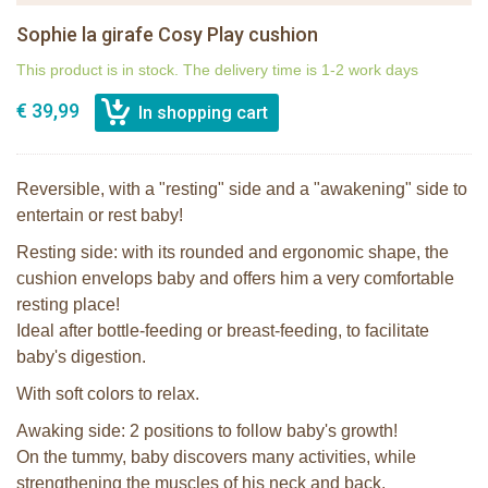
Sophie la girafe Cosy Play cushion
This product is in stock. The delivery time is 1-2 work days
€ 39,99
Reversible, with a "resting" side and a "awakening" side to
entertain or rest baby!
Resting side: with its rounded and ergonomic shape, the
cushion envelops baby and offers him a very comfortable
resting place!
Ideal after bottle-feeding or breast-feeding, to facilitate
baby's digestion.
With soft colors to relax.
Awaking side: 2 positions to follow baby's growth!
On the tummy, baby discovers many activities, while
strengthening the muscles of his neck and back.