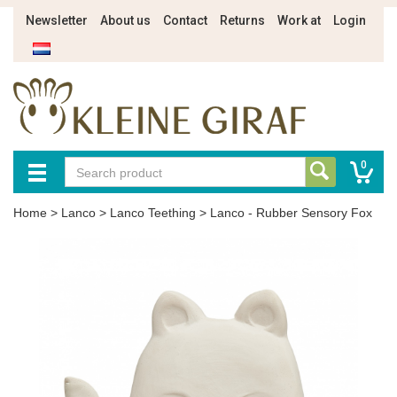
Newsletter
About us
Contact
Returns
Work at
Login
0
Home
>
Lanco
>
Lanco Teething
>
Lanco - Rubber Sensory Fox