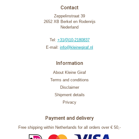
Contact
Zeppelinstraat 39
2652 XB Berkel en Rodenrijs
Nederland
Tel:
+31(0)10-2180837
E-mail:
info@kleinegiraf.nl
Information
About Kleine Giraf
Terms and conditions
Disclaimer
Shipment details
Privacy
Payment and delivery
Free shipping within Netherlands for all orders over € 50,-