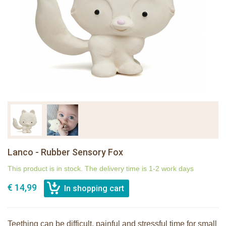
Lanco - Rubber Sensory Fox
This product is in stock. The delivery time is 1-2 work days
€ 14,99
Teething can be difficult, painful and stressful time for small