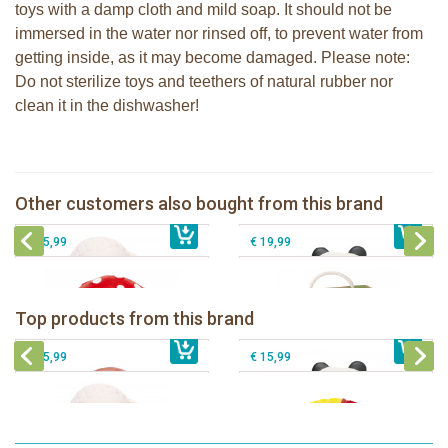
toys with a damp cloth and mild soap. It should not be
immersed in the water nor rinsed off, to prevent water from
getting inside, as it may become damaged. Please note:
Do not sterilize toys and teethers of natural rubber nor
clean it in the dishwasher!
Lanco - Rubber teething ring Kori the
Lanco - Sensory Rubber Lamb
Panda
Other customers also bought from this brand
€ 15,99
Lanco -Mushroom
€ 15,99
Sophie la girafe So'Pure Senso'Ball
€ 15,99
€ 19,99
Lanco - Rubber teething ring Kori the
Lancio - rubber teething Rainbow
Panda
Lanco - Sensory Rubber ball Fantasy
Top products from this brand
€ 15,99
Lanco - Sensory Rubber Lamb
€ 15,99
dark
€ 15,99
€ 15,99