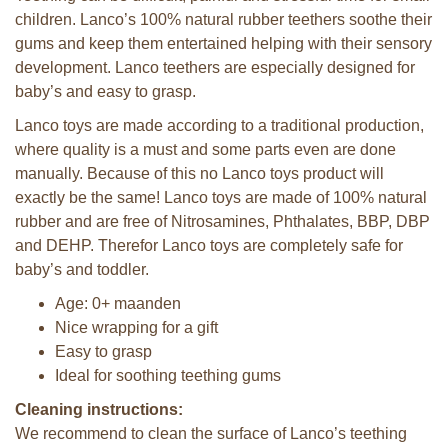
children. Lanco’s 100% natural rubber teethers soothe their
gums and keep them entertained helping with their sensory
development. Lanco teethers are especially designed for
baby’s and easy to grasp.
Lanco toys are made according to a traditional production,
where quality is a must and some parts even are done
manually. Because of this no Lanco toys product will
exactly be the same! Lanco toys are made of 100% natural
rubber and are free of Nitrosamines, Phthalates, BBP, DBP
and DEHP. Therefor Lanco toys are completely safe for
baby’s and toddler.
Age: 0+ maanden
Nice wrapping for a gift
Easy to grasp
Ideal for soothing teething gums
Cleaning instructions:
We recommend to clean the surface of Lanco’s teething