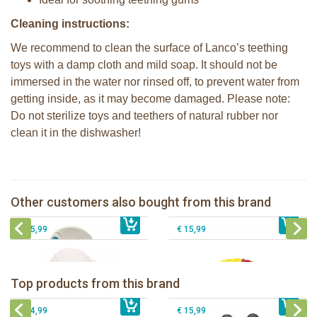
Cleaning instructions:
We recommend to clean the surface of Lanco’s teething
toys with a damp cloth and mild soap. It should not be
immersed in the water nor rinsed off, to prevent water from
getting inside, as it may become damaged. Please note:
Do not sterilize toys and teethers of natural rubber nor
clean it in the dishwasher!
Lanco - Rubber Teething Duck pink
wings
Lanco - Rubber Sensory Fox
Lanco - Sensory Rubber ball Fantasy
Other customers also bought from this brand
€ 10,99
Lanco - Sensory Rubber Lamb
€ 5,50
€ 14,99
dark
€ 15,99
€ 15,99
Lanco - Rubber teething ring Kori the
Lancio - rubber teething Rainbow
Panda
Top products from this brand
€ 15,99
Lanco - Rubber Sensory Fox
€ 15,99
Lanco - Sensory Rubber Lamb
€ 14,99
€ 15,99