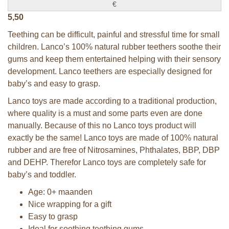
€
5,50
Teething can be difficult, painful and stressful time for small
children. Lanco’s 100% natural rubber teethers soothe their
gums and keep them entertained helping with their sensory
development. Lanco teethers are especially designed for
baby’s and easy to grasp.
Lanco toys are made according to a traditional production,
where quality is a must and some parts even are done
manually. Because of this no Lanco toys product will
exactly be the same! Lanco toys are made of 100% natural
rubber and are free of Nitrosamines, Phthalates, BBP, DBP
and DEHP. Therefor Lanco toys are completely safe for
baby’s and toddler.
Age: 0+ maanden
Nice wrapping for a gift
Easy to grasp
Ideal for soothing teething gums