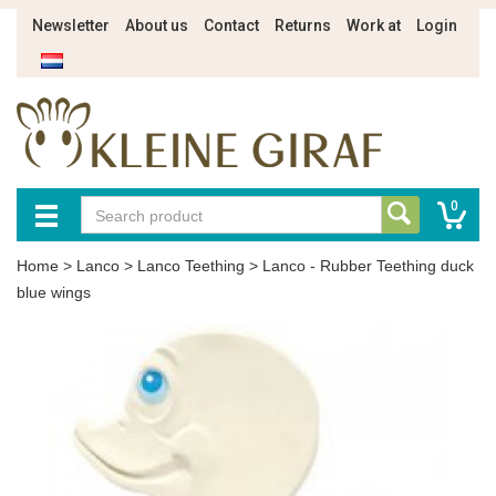
Newsletter
About us
Contact
Returns
Work at
Login
0
Home
>
Lanco
>
Lanco Teething
>
Lanco - Rubber Teething duck
blue wings