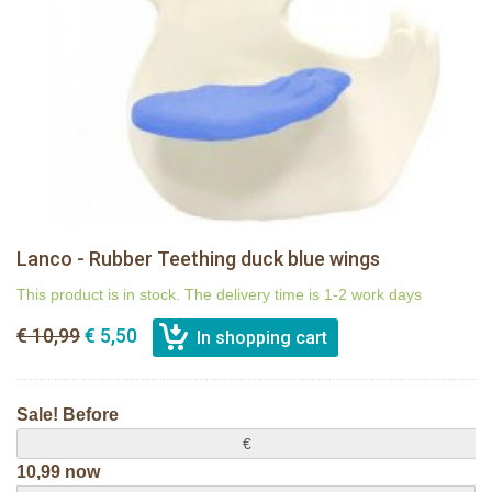
Lanco - Rubber Teething duck blue wings
This product is in stock. The delivery time is 1-2 work days
€ 10,99
€ 5,50
Sale! Before
€
10,99 now