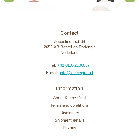
Contact
Zeppelinstraat 39
2652 XB Berkel en Rodenrijs
Nederland
Tel:
+31(0)10-2180837
E-mail:
info@kleinegiraf.nl
Information
About Kleine Giraf
Terms and conditions
Disclaimer
Shipment details
Privacy