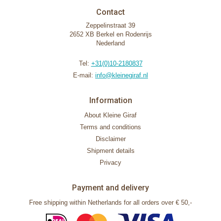
Contact
Zeppelinstraat 39
2652 XB Berkel en Rodenrijs
Nederland
Tel:
+31(0)10-2180837
E-mail:
info@kleinegiraf.nl
Information
About Kleine Giraf
Terms and conditions
Disclaimer
Shipment details
Privacy
Payment and delivery
Free shipping within Netherlands for all orders over € 50,-