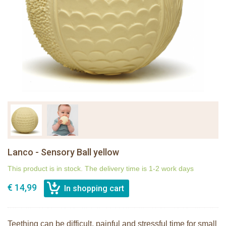
Lanco - Sensory Ball yellow
This product is in stock. The delivery time is 1-2 work days
€ 14,99
Teething can be difficult, painful and stressful time for small