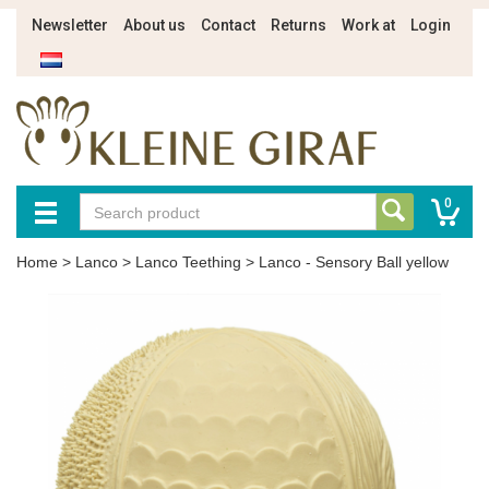
Newsletter
About us
Contact
Returns
Work at
Login
0
Home
>
Lanco
>
Lanco Teething
>
Lanco - Sensory Ball yellow