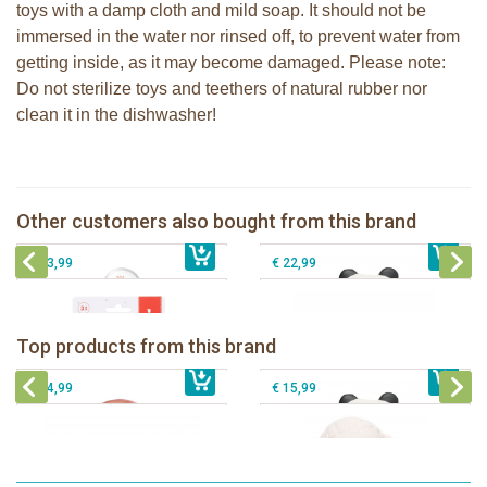
toys with a damp cloth and mild soap. It should not be
immersed in the water nor rinsed off, to prevent water from
getting inside, as it may become damaged. Please note:
Do not sterilize toys and teethers of natural rubber nor
clean it in the dishwasher!
Sophie la girafe soft maracas in a
Lanco - Rubber teething ring Kori the
white giftbox
Panda
Sophie la girafe Multi-textured rattle
Other customers also bought from this brand
€ 14,99
on a cart
€ 15,99
The Klorofil's Adventure Bus
€ 13,99
€ 22,99
Lanco - Rubber teething ring Kori the
Lancio - rubber teething Rainbow
Panda
Top products from this brand
€ 15,99
Lanco - Rubber Sensory Fox
€ 15,99
Lanco - Sensory Rubber Lamb
€ 14,99
€ 15,99