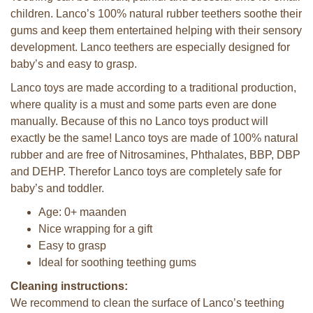
children. Lanco’s 100% natural rubber teethers soothe their
gums and keep them entertained helping with their sensory
development. Lanco teethers are especially designed for
baby’s and easy to grasp.
Lanco toys are made according to a traditional production,
where quality is a must and some parts even are done
manually. Because of this no Lanco toys product will
exactly be the same! Lanco toys are made of 100% natural
rubber and are free of Nitrosamines, Phthalates, BBP, DBP
and DEHP. Therefor Lanco toys are completely safe for
baby’s and toddler.
Age: 0+ maanden
Nice wrapping for a gift
Easy to grasp
Ideal for soothing teething gums
Cleaning instructions:
We recommend to clean the surface of Lanco’s teething