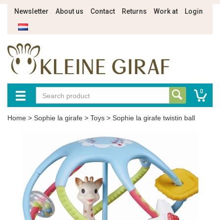
Newsletter
About us
Contact
Returns
Work at
Login
0
Home
>
Sophie la girafe
>
Toys
>
Sophie la girafe twistin ball