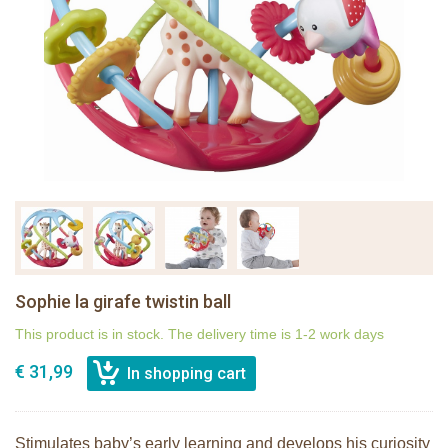
Sophie la girafe twistin ball
This product is in stock. The delivery time is 1-2 work days
€ 31,99
Stimulates baby’s early learning and develops his curiosity