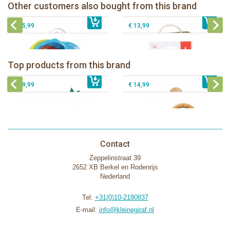
Sophie la girafe Multi-textured rattle
Other customers also bought from this brand
€ 14,99
Sophie la girafe ratlle play ball
€ 19,99
on a cart
€ 15,99
€ 13,99
Sophie la girafe Baby Seat & Play
Sophie la girafe Rollin' IEUF
IEUF in white box
Fanfan le faon teething ring in white
Top products from this brand
€ 26,99
Sophie la girafe Motor skills wheel
€ 79,99
giftbox
€ 39,99
€ 14,99
Contact
Zeppelinstraat 39
2652 XB Berkel en Rodenrijs
Nederland
Tel:
+31(0)10-2180837
E-mail:
info@kleinegiraf.nl