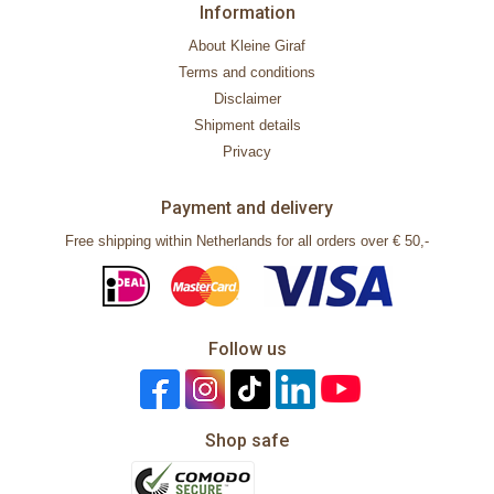
Information
About Kleine Giraf
Terms and conditions
Disclaimer
Shipment details
Privacy
Payment and delivery
Free shipping within Netherlands for all orders over € 50,-
Follow us
Shop safe