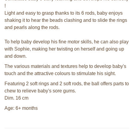
!
Light and easy to grasp thanks to its 6 rods, baby enjoys
shaking it to hear the beads clashing and to slide the rings
and pearls along the rods.
To help baby develop his fine motor skills, he can also play
with Sophie, making her twisting on herself and going up
and down.
The various materials and textures help to develop baby's
touch and the attractive colours to stimulate his sight.
Featuring 2 soft rings and 2 soft rods, the ball offers parts to
chew to relieve baby's sore gums.
Dim. 16 cm
Age: 6+ months
Sophie la girafe soft maracas in a
white giftbox
Sophie la girafe So'Pure Senso'Ball