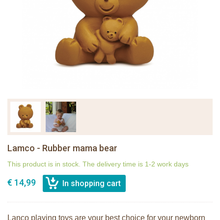
Lamco - Rubber mama bear
This product is in stock. The delivery time is 1-2 work days
€ 14,99
Lanco playing toys are your best choice for your newborn