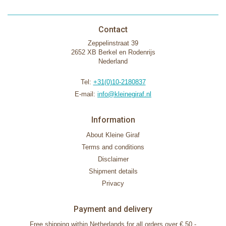
Contact
Zeppelinstraat 39
2652 XB Berkel en Rodenrijs
Nederland
Tel:
+31(0)10-2180837
E-mail:
info@kleinegiraf.nl
Information
About Kleine Giraf
Terms and conditions
Disclaimer
Shipment details
Privacy
Payment and delivery
Free shipping within Netherlands for all orders over € 50,-