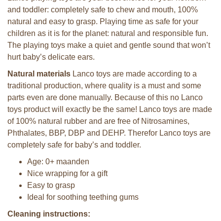
and toddler: completely safe to chew and mouth, 100%
natural and easy to grasp. Playing time as safe for your
children as it is for the planet: natural and responsible fun.
The playing toys make a quiet and gentle sound that won’t
hurt baby’s delicate ears.
Natural materials
Lanco toys are made according to a
traditional production, where quality is a must and some
parts even are done manually. Because of this no Lanco
toys product will exactly be the same! Lanco toys are made
of 100% natural rubber and are free of Nitrosamines,
Phthalates, BBP, DBP and DEHP. Therefor Lanco toys are
completely safe for baby’s and toddler.
Age: 0+ maanden
Nice wrapping for a gift
Easy to grasp
Ideal for soothing teething gums
Cleaning instructions: