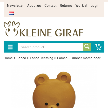
Newsletter
About us
Contact
Returns
Work at
Login
0
Home
>
Lanco
>
Lanco Teething
>
Lamco - Rubber mama bear