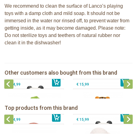
We recommend to clean the surface of Lanco’s playing
toys with a damp cloth and mild soap. It should not be
immersed in the water nor rinsed off, to prevent water from
getting inside, as it may become damaged. Please note:
Do not sterilize toys and teethers of natural rubber nor
clean it in the dishwasher!
Lanco - Rubber teething ring Kori the
Panda
Lanco - Rubber Sensory Fox
Lanco - Rubber teething ring Nalu the
Other customers also bought from this brand
€ 15,99
Lanco - Rubber teething palm Leaf
€ 14,99
Tiger
€ 14,99
€ 15,99
Lanco - Rubber teething ring Kori the
Lancio - rubber teething Rainbow
Panda
Top products from this brand
€ 15,99
Lanco - Rubber Sensory Fox
€ 15,99
Lanco - Sensory Rubber Lamb
€ 14,99
€ 15,99