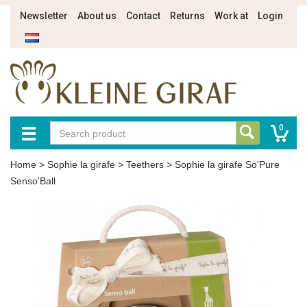
Newsletter
About us
Contact
Returns
Work at
Login
0
Home
>
Sophie la girafe
>
Teethers
>
Sophie la girafe So'Pure
Senso'Ball