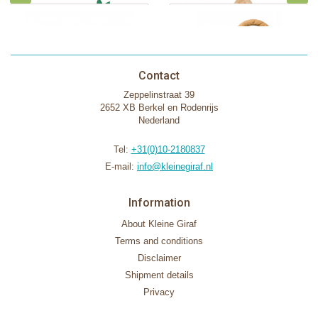
Contact
Zeppelinstraat 39
2652 XB Berkel en Rodenrijs
Nederland
Tel:
+31(0)10-2180837
E-mail:
info@kleinegiraf.nl
Information
About Kleine Giraf
Terms and conditions
Disclaimer
Shipment details
Privacy