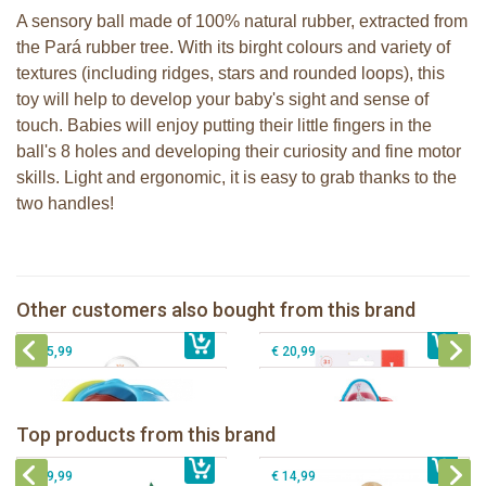
A sensory ball made of 100% natural rubber, extracted from
the Pará rubber tree. With its birght colours and variety of
textures (including ridges, stars and rounded loops), this
toy will help to develop your baby's sight and sense of
touch. Babies will enjoy putting their little fingers in the
ball's 8 holes and developing their curiosity and fine motor
skills. Light and ergonomic, it is easy to grab thanks to the
two handles!
Sophie la girafe soft maracas in a
Sophie la girafe Multi-textured rattle
white giftbox
on a cart
Sophie la girafe Stick-on Activity
Other customers also bought from this brand
€ 14,99
Sophie la girafe ratlle play ball
€ 13,99
Centre
€ 15,99
€ 20,99
Sophie la girafe Baby Seat & Play
Sophie la girafe Rollin' IEUF
IEUF in white box
Fanfan le faon teething ring in white
Top products from this brand
€ 26,99
Sophie la girafe Motor skills wheel
€ 79,99
giftbox
€ 39,99
€ 14,99