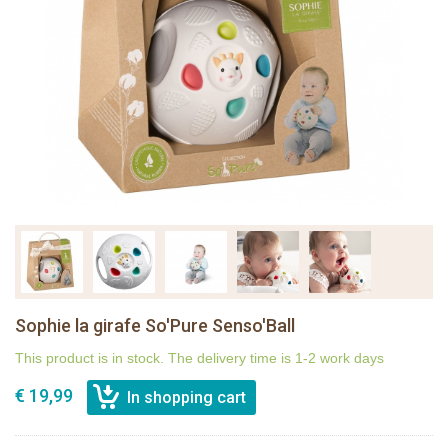
Sophie la girafe So'Pure Senso'Ball
This product is in stock. The delivery time is 1-2 work days
€ 19,99