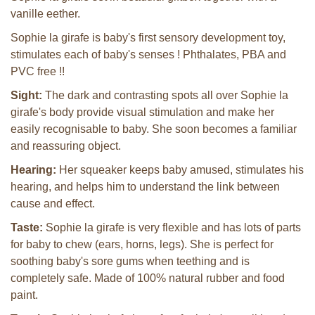
vanille eether.
Sophie la girafe is baby's first sensory development toy,
stimulates each of baby's senses ! Phthalates, PBA and
PVC free !!
Sight:
The dark and contrasting spots all over Sophie la
girafe's body provide visual stimulation and make her
easily recognisable to baby. She soon becomes a familiar
and reassuring object.
Hearing:
Her squeaker keeps baby amused, stimulates his
hearing, and helps him to understand the link between
cause and effect.
Taste:
Sophie la girafe is very flexible and has lots of parts
for baby to chew (ears, horns, legs). She is perfect for
soothing baby's sore gums when teething and is
completely safe. Made of 100% natural rubber and food
paint.