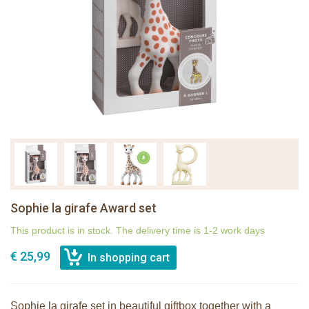
Sophie la girafe Award set
This product is in stock. The delivery time is 1-2 work days
€ 25,99
Sophie la girafe set in beautiful giftbox together with a