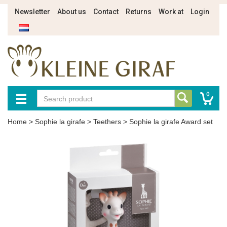
Newsletter
About us
Contact
Returns
Work at
Login
0
Home
>
Sophie la girafe
>
Teethers
>
Sophie la girafe Award set