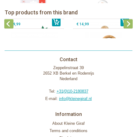
Sophie la girafe Baby Seat & Play
Sophie la girafe Rollin' IEUF
IEUF in white box
Fanfan le faon teething ring in white
Top products from this brand
€ 26,99
Sophie la girafe Motor skills wheel
€ 79,99
giftbox
€ 39,99
€ 14,99
Contact
Zeppelinstraat 39
2652 XB Berkel en Rodenrijs
Nederland
Tel:
+31(0)10-2180837
E-mail:
info@kleinegiraf.nl
Information
About Kleine Giraf
Terms and conditions