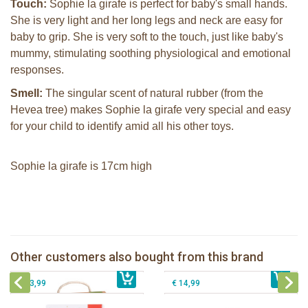
Touch:
Sophie la girafe is perfect for baby's small hands.
She is very light and her long legs and neck are easy for
baby to grip. She is very soft to the touch, just like baby's
mummy, stimulating soothing physiological and emotional
responses.
Smell:
The singular scent of natural rubber (from the
Hevea tree) makes Sophie la girafe very special and easy
for your child to identify amid all his other toys.
Sophie la girafe is 17cm high
Sophie la girafe So'Pure teether firm
2 Sophie la girafe sunshades
Sophie la girafe Multi-textured rattle
Sophie la girafe soft maracas in a
Other customers also bought from this brand
€ 14,99
on a cart
€ 10,99
white giftbox
€ 13,99
€ 14,99