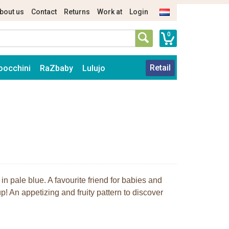
bout us
Contact
Returns
Work at
Login
0
Retail
oocchini
RaZbaby
Lulujo
n pale blue. A favourite friend for babies and
p! An appetizing and fruity pattern to discover