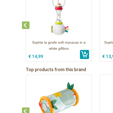
Sophie la girafe soft maracas in a
Sophi
white giftbox
€ 14,99
€ 13,
Top products from this brand