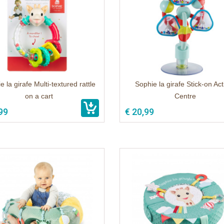
e la girafe Multi-textured rattle
Sophie la girafe Stick-on Acti
on a cart
Centre
99
€ 20,99