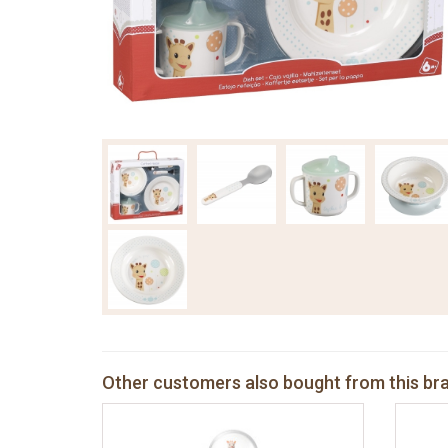
Other customers also bought from this br