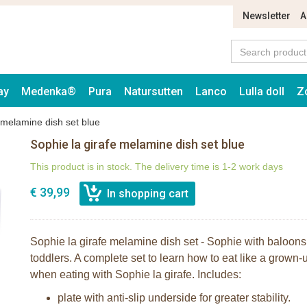
Newsletter
A
ay
Medenka®
Pura
Natursutten
Lanco
Lulla doll
Z
 melamine dish set blue
Sophie la girafe melamine dish set blue
This product is in stock. The delivery time is 1-2 work days
€ 39,99
Sophie la girafe melamine dish set - Sophie with baloons i
toddlers. A complete set to learn how to eat like a grown-u
when eating with Sophie la girafe. Includes:
plate with anti-slip underside for greater stability.