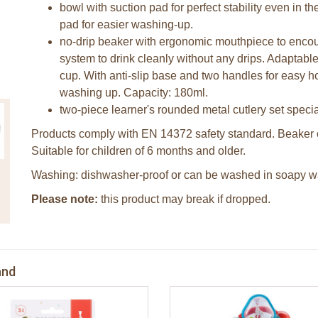
bowl with suction pad for perfect stability even in 
pad for easier washing-up.
no-drip beaker with ergonomic mouthpiece to enco
system to drink cleanly without any drips. Adaptable 
cup. With anti-slip base and two handles for easy h
washing up. Capacity: 180ml.
two-piece learner's rounded metal cutlery set special
Products comply with EN 14372 safety standard. Beaker 
Suitable for children of 6 months and older.
Washing: dishwasher-proof or can be washed in soapy wa
Please note:
this product may break if dropped.
and