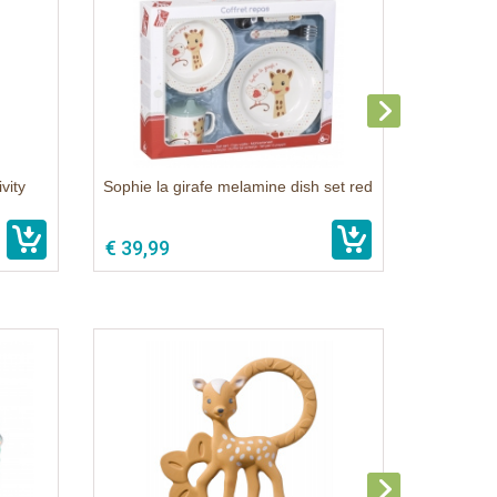
vity
Sophie la girafe melamine dish set red
€ 39,99