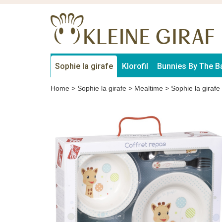
Sophie la girafe
Klorofil
Bunnies By The B
Home
>
Sophie la girafe
>
Mealtime
>
Sophie la girafe