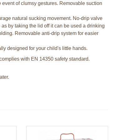
the event of clumsy gestures. Removable suction
urage natural sucking movement. No-drip valve
as by taking the lid off it can be used a drinking
olding. Removable anti-drip system for easier
ly designed for your child's little hands.
complies with EN 14350 safety standard.
ter.