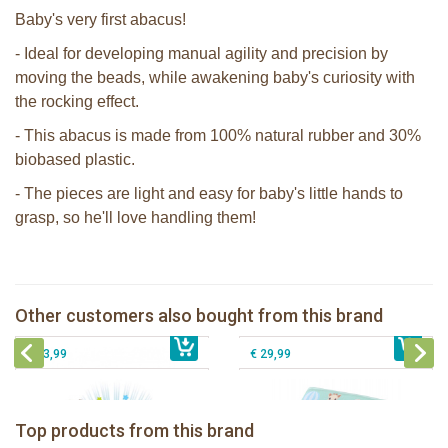
Baby's very first abacus!
- Ideal for developing manual agility and precision by
moving the beads, while awakening baby's curiosity with
the rocking effect.
- This abacus is made from 100% natural rubber and 30%
biobased plastic.
- The pieces are light and easy for baby's little hands to
grasp, so he'll love handling them!
The Klorofil's Quad
Sophie la girafe Rollin'
Sophie the giraffe Lullaby Light &
Other customers also bought from this brand
€ 13,99
Dreams pluche
€ 26,99
Sophie la girafe Foldable book
€ 43,99
€ 29,99
Sophie la girafe Baby Seat & Play
Sophie la girafe Rollin' IEUF
IEUF in white box
Fanfan le faon teething ring in white
Top products from this brand
€ 26,99
Sophie la girafe Motor skills wheel
€ 79,99
giftbox