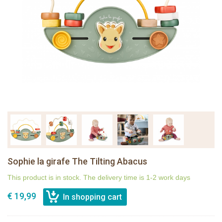
Sophie la girafe The Tilting Abacus
This product is in stock. The delivery time is 1-2 work days
€ 19,99