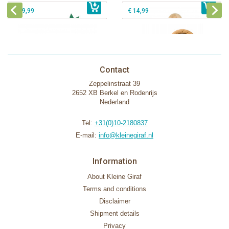
€ 39,99
€ 14,99
Contact
Zeppelinstraat 39
2652 XB Berkel en Rodenrijs
Nederland
Tel:
+31(0)10-2180837
E-mail:
info@kleinegiraf.nl
Information
About Kleine Giraf
Terms and conditions
Disclaimer
Shipment details
Privacy