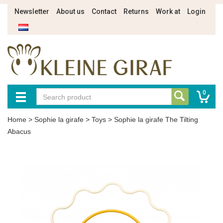
Newsletter
About us
Contact
Returns
Work at
Login
0
Home
>
Sophie la girafe
>
Toys
>
Sophie la girafe The Tilting
Abacus