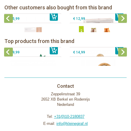
Other customers also bought from this brand
€ 35,99
Sophie la girafe and her pouch
€ 39,99
klorofil family Nutnut
€ 25,99
€ 12,99
Sophie la girafe Baby Seat & Play
Sophie la girafe Rollin' IEUF
IEUF in white box
Fanfan le faon teething ring in white
Top products from this brand
€ 26,99
Sophie la girafe Motor skills wheel
€ 79,99
giftbox
€ 39,99
€ 14,99
Contact
Zeppelinstraat 39
2652 XB Berkel en Rodenrijs
Nederland
Tel:
+31(0)10-2180837
E-mail:
info@kleinegiraf.nl