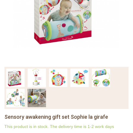
Sensory awakening gift set Sophie la girafe
This product is in stock. The delivery time is 1-2 work days