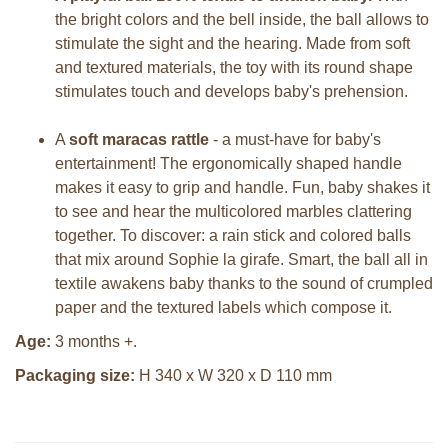
the bright colors and the bell inside, the ball allows to
stimulate the sight and the hearing. Made from soft
and textured materials, the toy with its round shape
stimulates touch and develops baby's prehension.
A
soft maracas rattle
- a must-have for baby's
entertainment! The ergonomically shaped handle
makes it easy to grip and handle. Fun, baby shakes it
to see and hear the multicolored marbles clattering
together. To discover: a rain stick and colored balls
that mix around Sophie la girafe. Smart, the ball all in
textile awakens baby thanks to the sound of crumpled
paper and the textured labels which compose it.
Age:
3 months +.
Packaging size:
H 340 x W 320 x D 110 mm
Sophie la girafe Sophiesticated
Sophie la girafe Sophiesticated
cadeauset small 5
giftbox medium set 1