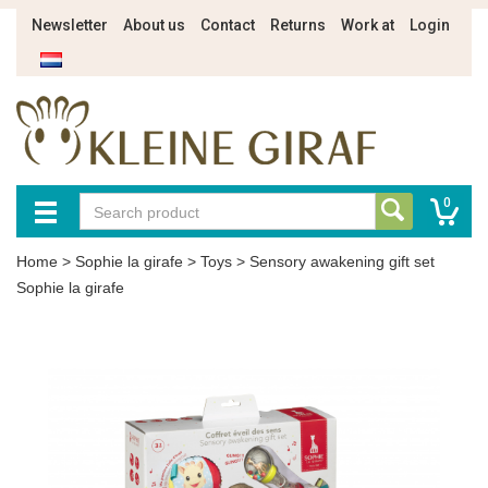
Newsletter
About us
Contact
Returns
Work at
Login
0
Home
>
Sophie la girafe
>
Toys
>
Sensory awakening gift set
Sophie la girafe