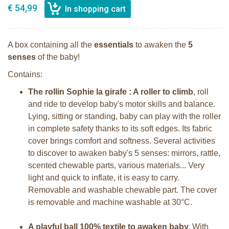
€ 54,99
A box containing all the
essentials
to awaken the
5
senses
of the baby!
Contains:
The rollin Sophie la girafe : A roller to climb
, roll
and ride to develop baby's motor skills and balance.
Lying, sitting or standing, baby can play with the roller
in complete safety thanks to its soft edges. Its fabric
cover brings comfort and softness. Several activities
to discover to awaken baby's 5 senses: mirrors, rattle,
scented chewable parts, various materials... Very
light and quick to inflate, it is easy to carry.
Removable and washable chewable part. The cover
is removable and machine washable at 30°C.
A playful ball 100% textile to awaken baby.
With