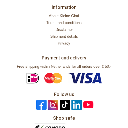
Information
About Kleine Giraf
Terms and conditions
Disclaimer
Shipment details
Privacy
Payment and delivery
Free shipping within Netherlands for all orders over € 50,-
Follow us
Shop safe