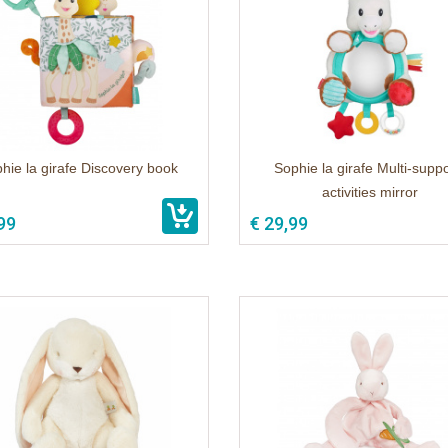
hie la girafe Discovery book
Sophie la girafe Multi-suppo
activities mirror
99
€ 29,99