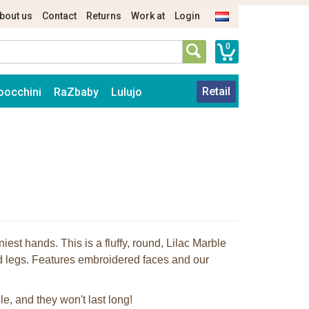
bout us
Contact
Returns
Work at
Login
0
Retail
oocchini
RaZbaby
Lulujo
niest hands. This is a fluffy, round, Lilac Marble
d legs. Features embroidered faces and our
le, and they won't last long!