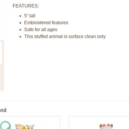
FEATURES:
5” tall
Embroidered features
Safe for all ages
This stuffed animal is surface clean only
and