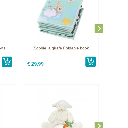
rts
Sophie la girafe Foldable book
€ 29,99