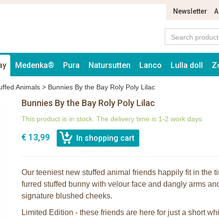
Newsletter
A
ay
Medenka®
Pura
Natursutten
Lanco
Lulla doll
Z
uffed Animals
>
Bunnies By the Bay Roly Poly Lilac
Bunnies By the Bay Roly Poly Lilac
This product is in stock. The delivery time is 1-2 work days
€ 13,99
Our teeniest new stuffed animal friends happily fit in the ti
furred stuffed bunny with velour face and dangly arms an
signature blushed cheeks.
Limited Edition - these friends are here for just a short whi