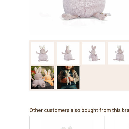
Other customers also bought from this br