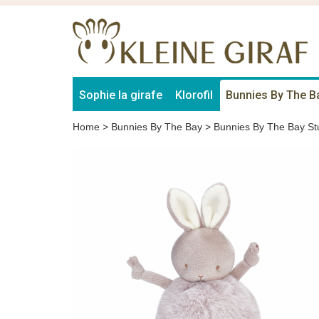
Sophie la girafe
Klorofil
Bunnies By The B
Home
>
Bunnies By The Bay
>
Bunnies By The Bay St