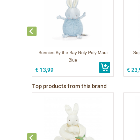
Bunnies By the Bay Roly Poly Maui
Sop
Blue
€ 13,99
€ 23,
Top products from this brand