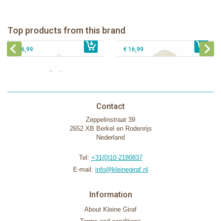
Bunnies By The Bay Bun Bun Bunny
Bunnies By The Bay Nibble Bunny
Silly Buddy
Sugar Cookie 38cm
Bunnies By The Bay Blossom Bunny
Bunnies By The Bay Kiddo Silly
Top products from this brand
€ 16,99
Silly Buddy
€ 34,99
€ 27,95
Buddy
€ 16,99
€ 16,99
Contact
Zeppelinstraat 39
2652 XB Berkel en Rodenrijs
Nederland
Tel:
+31(0)10-2180837
E-mail:
info@kleinegiraf.nl
Information
About Kleine Giraf