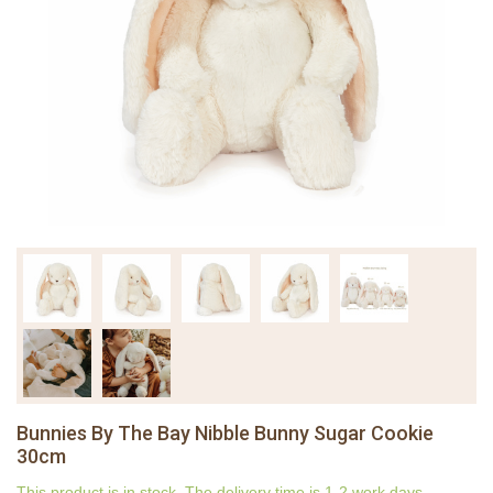
Bunnies By The Bay Nibble Bunny Sugar Cookie
30cm
This product is in stock. The delivery time is 1-2 work days