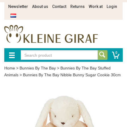
Newsletter
About us
Contact
Returns
Work at
Login
0
Home
>
Bunnies By The Bay
>
Bunnies By The Bay Stuffed
Animals
>
Bunnies By The Bay Nibble Bunny Sugar Cookie 30cm