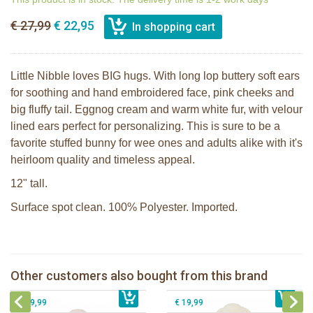
€ 27,99
€ 22,95
Little Nibble loves BIG hugs. With long lop buttery soft ears
for soothing and hand embroidered face, pink cheeks and
big fluffy tail. Eggnog cream and warm white fur, with velour
lined ears perfect for personalizing. This is sure to be a
favorite stuffed bunny for wee ones and adults alike with it's
heirloom quality and timeless appeal.
12" tall.
Surface spot clean. 100% Polyester. Imported.
Bunnies By The Bay stuffed Nibble
Bunnies By The Bay Nibble Bunny
Bunny pink 30cm
Sugar Cookie 38cm
Bunnies By The Bay Nibble Bunny
Bunnies By The Bay Nibble Bunny
Other customers also bought from this brand
€ 27,99
Sugar Cookie 20cm
€ 34,99
€ 27,95
gray 20cm
€ 19,99
€ 19,99