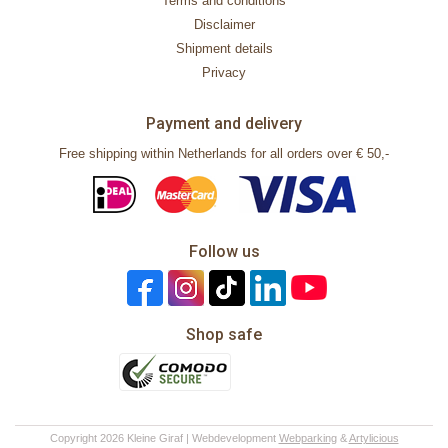
Terms and conditions
Disclaimer
Shipment details
Privacy
Payment and delivery
Free shipping within Netherlands for all orders over € 50,-
Follow us
Shop safe
Copyright 2026 Kleine Giraf | Webdevelopment
Webparking
&
Artylicious