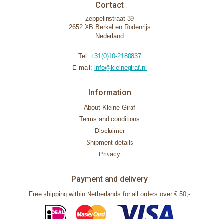
Contact
Zeppelinstraat 39
2652 XB Berkel en Rodenrijs
Nederland
Tel:
+31(0)10-2180837
E-mail:
info@kleinegiraf.nl
Information
About Kleine Giraf
Terms and conditions
Disclaimer
Shipment details
Privacy
Payment and delivery
Free shipping within Netherlands for all orders over € 50,-