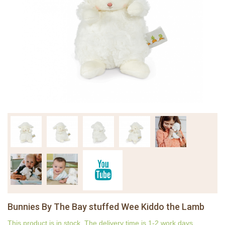
Bunnies By The Bay stuffed Wee Kiddo the Lamb
This product is in stock. The delivery time is 1-2 work days