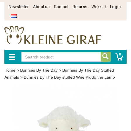
Newsletter
About us
Contact
Returns
Work at
Login
0
Home
>
Bunnies By The Bay
>
Bunnies By The Bay Stuffed
Animals
>
Bunnies By The Bay stuffed Wee Kiddo the Lamb