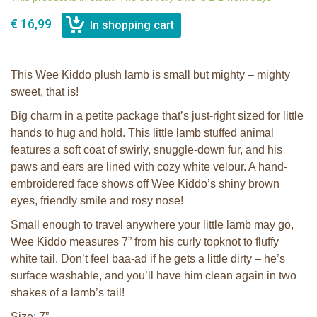
€ 16,99
This Wee Kiddo plush lamb is small but mighty – mighty
sweet, that is!
Big charm in a petite package that’s just-right sized for little
hands to hug and hold. This little lamb stuffed animal
features a soft coat of swirly, snuggle-down fur, and his
paws and ears are lined with cozy white velour. A hand-
embroidered face shows off Wee Kiddo’s shiny brown
eyes, friendly smile and rosy nose!
Small enough to travel anywhere your little lamb may go,
Wee Kiddo measures 7” from his curly topknot to fluffy
white tail. Don’t feel baa-ad if he gets a little dirty – he’s
surface washable, and you’ll have him clean again in two
shakes of a lamb’s tail!
Size: 7”