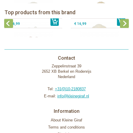
Bunnies By The Bay Bun Bun Bunny
Bunnies By The Bay Nibble Bunny
Silly Buddy
Sugar Cookie 38cm
Bunnies By The Bay Blossom Bunny
Bunnies By The Bay Kiddo Silly
Top products from this brand
€ 16,99
Silly Buddy
€ 34,99
€ 27,95
Buddy
€ 16,99
€ 16,99
Contact
Zeppelinstraat 39
2652 XB Berkel en Rodenrijs
Nederland
Tel:
+31(0)10-2180837
E-mail:
info@kleinegiraf.nl
Information
About Kleine Giraf
Terms and conditions