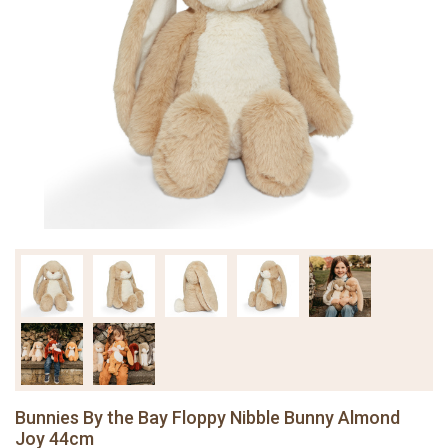
Bunnies By the Bay Floppy Nibble Bunny Almond
Joy 44cm