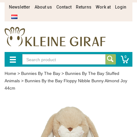
Newsletter
About us
Contact
Returns
Work at
Login
0
Home
>
Bunnies By The Bay
>
Bunnies By The Bay Stuffed
Animals
>
Bunnies By the Bay Floppy Nibble Bunny Almond Joy
44cm