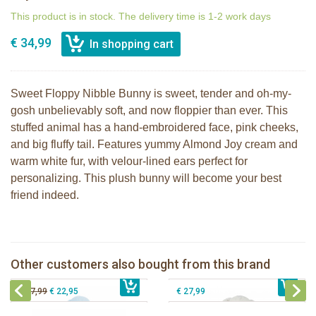
This product is in stock. The delivery time is 1-2 work days
€ 34,99
Sweet Floppy Nibble Bunny is sweet, tender and oh-my-
gosh unbelievably soft, and now floppier than ever. This
stuffed animal has a hand-embroidered face, pink cheeks,
and big fluffy tail. Features yummy Almond Joy cream and
warm white fur, with velour-lined ears perfect for
personalizing. This plush bunny will become your best
friend indeed.
Bunnies By the Bay Floppy Nibble
Bunnies By The Bay Nibble Bunny
Bunny Maui Blue 44cm
gray 38cm
Bunnies By The Bay Nibble Bunny
Bunnies By the Bay Floppy Nibble
Other customers also bought from this brand
€ 34,99
Sugar Cookie 30cm
€ 34,99
Bunny Almond Joy 34cm
€ 19,95
€ 27,99
€ 22,95
€ 27,99