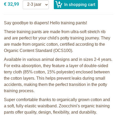
€ 32,99
Say goodbye to diapers! Hello training pants!
These training pants are made from ultra-soft stretch rib
and are perfect for your child's potty training journey. They
are made from organic cotton, certified according to the
Organic Content Standard (OCS100).
Available in various animal designs and in sizes 2-4 years.
For extra absorption, they feature a layer of double-sided
terry cloth (85% cotton, 15% polyester) enclosed between
the cotton layers. This helps prevent leaks during small
accidents, making them the perfect transition in the potty
training process.
Super comfortable thanks to organically grown cotton and
a soft, fully elastic waistband. Zoocchini's organic training
pants offer quality, design, flexibility, and durability.