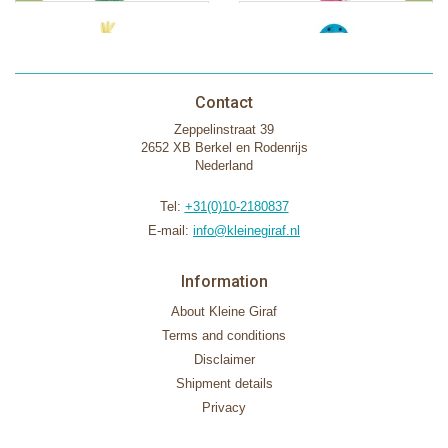
Contact
Zeppelinstraat 39
2652 XB Berkel en Rodenrijs
Nederland
Tel:
+31(0)10-2180837
E-mail:
info@kleinegiraf.nl
Information
About Kleine Giraf
Terms and conditions
Disclaimer
Shipment details
Privacy