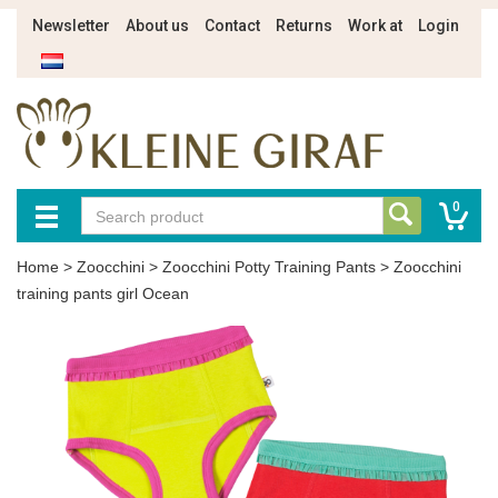
Newsletter
About us
Contact
Returns
Work at
Login
0
Home
>
Zoocchini
>
Zoocchini Potty Training Pants
>
Zoocchini
training pants girl Ocean