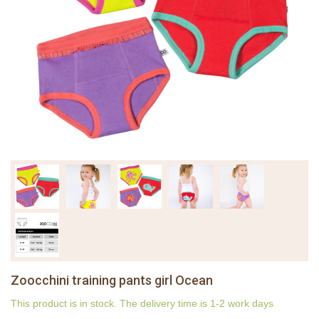
Zoocchini training pants girl Ocean
This product is in stock. The delivery time is 1-2 work days