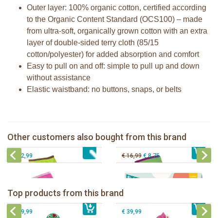
Outer layer: 100% organic cotton, certified according
to the Organic Content Standard (OCS100) – made
from ultra-soft, organically grown cotton with an extra
layer of double-sided terry cloth (85/15
cotton/polyester) for added absorption and comfort
Easy to pull on and off: simple to pull up and down
without assistance
Elastic waistband: no buttons, snaps, or belts
Zoocchini training pants boy Safari
Zoocchini training pants girl Safari
Zoocchini training pants girls Fairy
Milestone® Baby Photo Cards -
Other customers also bought from this brand
€ 32,99
Tales
€ 32,99
Cotton Candy
€ 32,99
€ 16,99
€ 8,75
Zoocchini kids bath towel- Devin the
Zoocchini kids bath towel-Franny the
Dinosaur
Flamingo
Zoocchini Baby hooded towel-
Zoocchini kids hooded towel-Sherman
Top products from this brand
€ 39,99
Puddles the Duck
€ 39,99
the Shark
€ 29,99
€ 39,99