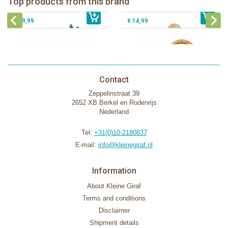
Top products from this brand
€ 26,99
Sophie la girafe Motor skills wheel
€ 79,99
giftbox
€ 39,99
€ 14,99
Contact
Zeppelinstraat 39
2652 XB Berkel en Rodenrijs
Nederland
Tel:
+31(0)10-2180837
E-mail:
info@kleinegiraf.nl
Information
About Kleine Giraf
Terms and conditions
Disclaimer
Shipment details