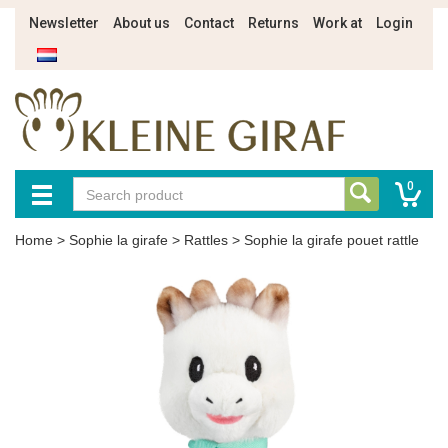
Newsletter
About us
Contact
Returns
Work at
Login
0
Home
>
Sophie la girafe
>
Rattles
>
Sophie la girafe pouet rattle