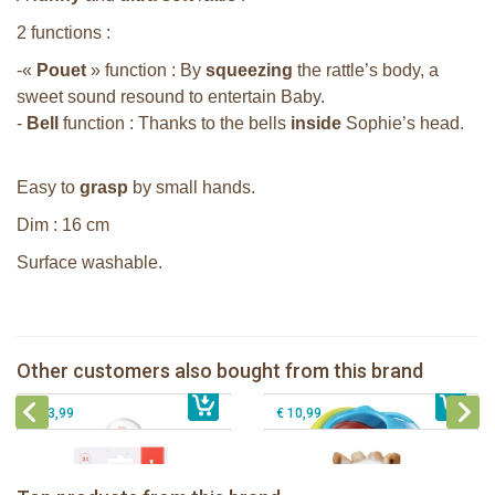
2 functions :
-«
Pouet
» function : By
squeezing
the rattle’s body, a
sweet sound resound to entertain Baby.
-
Bell
function : Thanks to the bells
inside
Sophie’s head.
Easy to
grasp
by small hands.
Dim : 16 cm
Surface washable.
Sophie la girafe soft maracas in a
white giftbox
Sophie la girafe ratlle play ball
Sophie la girafe Multi-textured rattle
Other customers also bought from this brand
€ 14,99
on a cart
€ 15,99
Sophie la girafe Plush rattle
€ 13,99
€ 10,99
Sophie la girafe Baby Seat & Play
Sophie la girafe Rollin' IEUF
IEUF in white box
Fanfan le faon teething ring in white