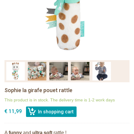
Sophie la girafe pouet rattle
This product is in stock. The delivery time is 1-2 work days
€ 11,99
A
funny
and
ultra soft
rattle !