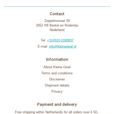
Contact
Zeppelinstraat 39
2652 XB Berkel en Rodenrijs
Nederland
Tel:
+31(0)10-2180837
E-mail:
info@kleinegiraf.nl
Information
About Kleine Giraf
Terms and conditions
Disclaimer
Shipment details
Privacy
Payment and delivery
Free shipping within Netherlands for all orders over € 50,-