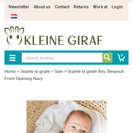
Newsletter
About us
Contact
Returns
Work at
Login
0
Home
>
Sophie la girafe
>
Sale
>
Sophie la girafe Boy Sleepsuit
Front Opening Navy