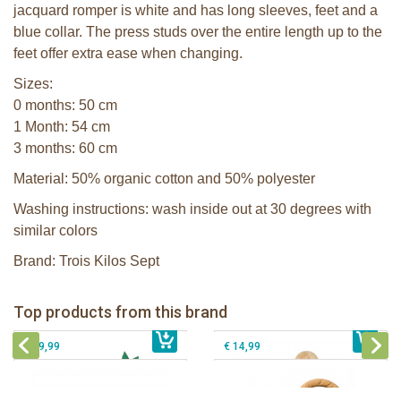
jacquard romper is white and has long sleeves, feet and a
blue collar. The press studs over the entire length up to the
feet offer extra ease when changing.
Sizes:
0 months: 50 cm
1 Month: 54 cm
3 months: 60 cm
Material: 50% organic cotton and 50% polyester
Washing instructions: wash inside out at 30 degrees with
similar colors
Brand: Trois Kilos Sept
Sophie la girafe Baby Seat & Play
Sophie la girafe Rollin' IEUF
IEUF in white box
Fanfan le faon teething ring in white
Top products from this brand
€ 26,99
Sophie la girafe Motor skills wheel
€ 79,99
giftbox
€ 39,99
€ 14,99