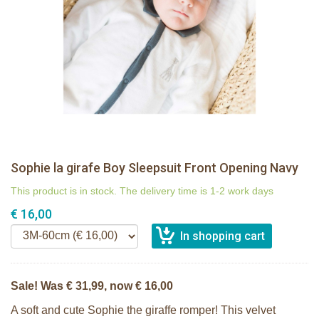
Sophie la girafe Boy Sleepsuit Front Opening Navy
This product is in stock. The delivery time is 1-2 work days
€ 16,00
Sale! Was € 31,99, now € 16,00
A soft and cute Sophie the giraffe romper! This velvet