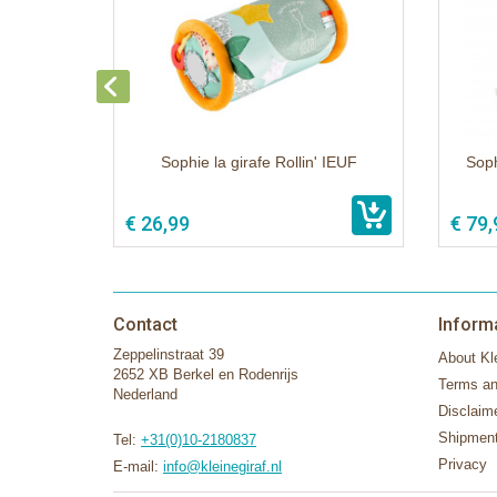
Sophie la girafe Rollin' IEUF
Soph
€ 26,99
€ 79,
Contact
Inform
Zeppelinstraat 39
About Kle
2652 XB Berkel en Rodenrijs
Terms an
Nederland
Disclaim
Shipment
Tel:
+31(0)10-2180837
Privacy
E-mail:
info@kleinegiraf.nl