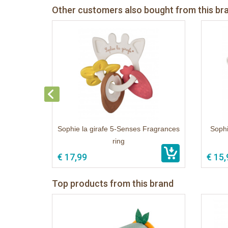
Other customers also bought from this br
Sophie la girafe 5-Senses Fragrances
Sophi
ring
€ 17,99
€ 15,
Top products from this brand