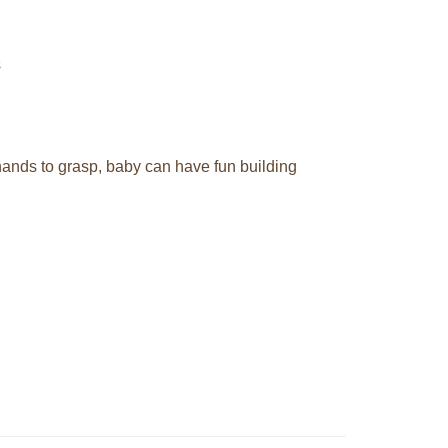
s
 hands to grasp, baby can have fun building