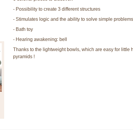
- Possibility to create 3 different structures
- Stimulates logic and the ability to solve simple problem
- Bath toy
- Hearing awakening: bell
Thanks to the lightweight bowls, which are easy for little
pyramids !