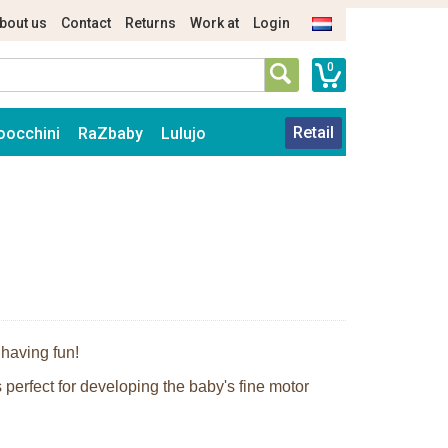
bout us
Contact
Returns
Work at
Login
0
Retail
oocchini
RaZbaby
Lulujo
 having fun!
 perfect for developing the baby's fine motor