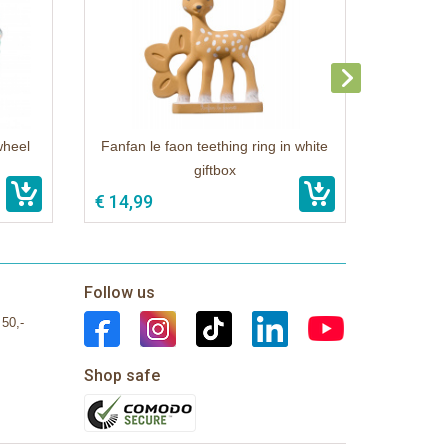
wheel
Fanfan le faon teething ring in white
giftbox
€ 14,99
Follow us
 50,-
Shop safe