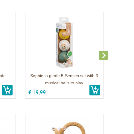
rafe
Sophie la girafe 5-Senses set with 3
musical balls to play
€ 19,99