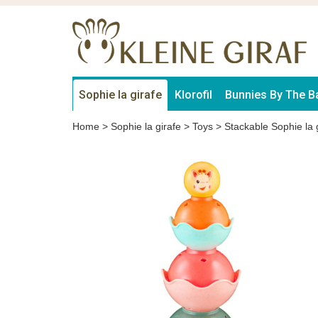
Sophie la girafe
Klorofil
Bunnies By The B
Home
>
Sophie la girafe
>
Toys
>
Stackable Sophie la 