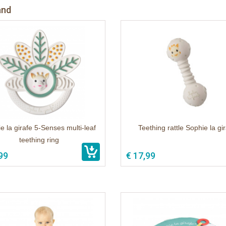
and
e la girafe 5-Senses multi-leaf
Teething rattle Sophie la gi
teething ring
99
€ 17,99