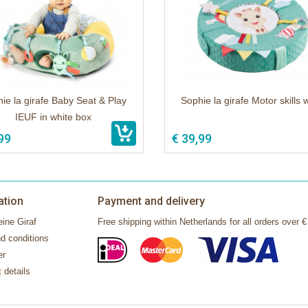
ie la girafe Baby Seat & Play
Sophie la girafe Motor skills 
IEUF in white box
99
€ 39,99
ation
Payment and delivery
ine Giraf
Free shipping within Netherlands for all orders over €
d conditions
er
 details