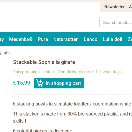
Newsletter
A
ay
Medenka®
Pura
Natursutten
Lanco
Lulla doll
Z
girafe
Stackable Sophie la girafe
This product is in stock. The delivery time is 1-2 work days
€ 15,99
6 stacking bowls to stimulate toddlers' coordination while
This stacker is made from 30% bio-sourced plastic, and is
skills !
6 colorful pieces to discover: