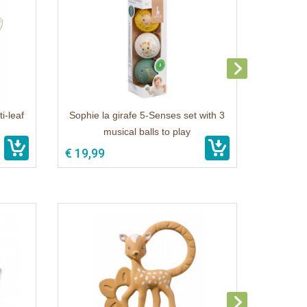
i-leaf
Sophie la girafe 5-Senses set with 3
musical balls to play
€ 19,99