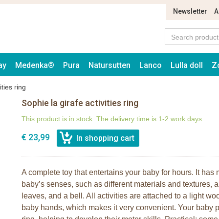
Newsletter
A
ay
Medenka®
Pura
Natursutten
Lanco
Lulla doll
Z
ities ring
Sophie la girafe activities ring
This product is in stock. The delivery time is 1-2 work days
€ 23,99
A complete toy that entertains your baby for hours. It has
baby’s senses, such as different materials and textures, a t
leaves, and a bell. All activities are attached to a light 
baby hands, which makes it very convenient. Your baby pla