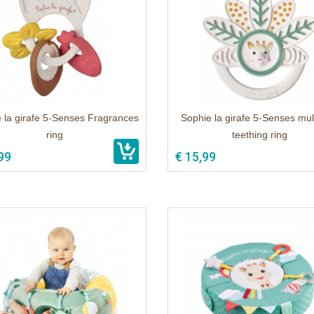
 la girafe 5-Senses Fragrances
Sophie la girafe 5-Senses mult
ring
teething ring
99
€ 15,99