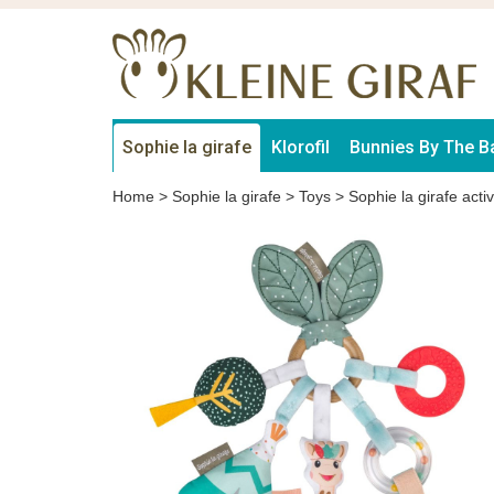
Sophie la girafe
Klorofil
Bunnies By The B
Home
>
Sophie la girafe
>
Toys
>
Sophie la girafe activ