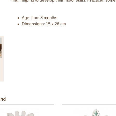
ring, helping to develop their motor skills. Practical: som
Age: from 3 months
Dimensions: 15 x 26 cm
and