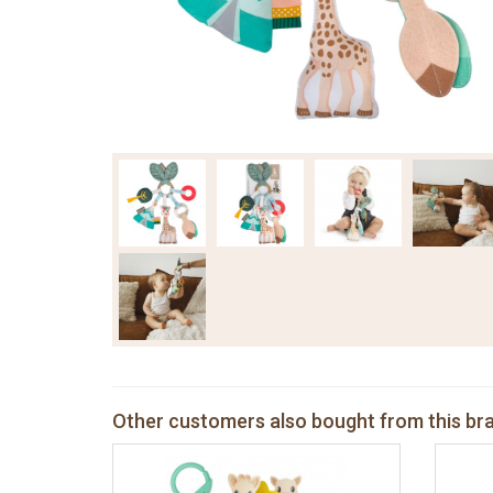
Other customers also bought from this br