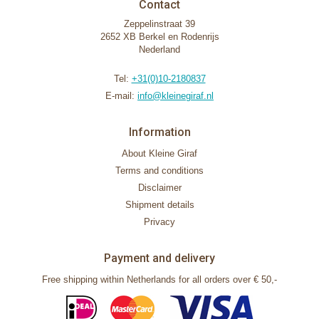
Contact
Zeppelinstraat 39
2652 XB Berkel en Rodenrijs
Nederland
Tel:
+31(0)10-2180837
E-mail:
info@kleinegiraf.nl
Information
About Kleine Giraf
Terms and conditions
Disclaimer
Shipment details
Privacy
Payment and delivery
Free shipping within Netherlands for all orders over € 50,-