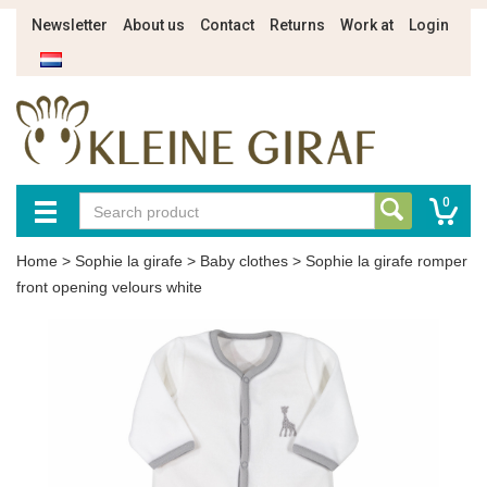
Newsletter
About us
Contact
Returns
Work at
Login
0
Home
>
Sophie la girafe
>
Baby clothes
>
Sophie la girafe romper
front opening velours white