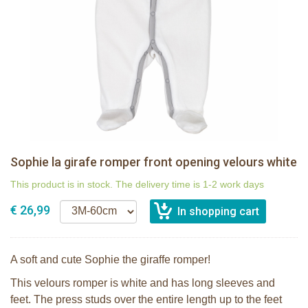
Sophie la girafe romper front opening velours white
This product is in stock. The delivery time is 1-2 work days
€ 26,99
A soft and cute Sophie the giraffe romper!
This velours romper is white and has long sleeves and
feet. The press studs over the entire length up to the feet