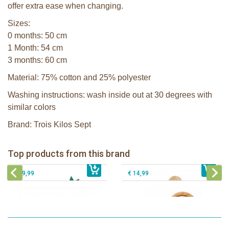
offer extra ease when changing.
Sizes:
0 months: 50 cm
1 Month: 54 cm
3 months: 60 cm
Material: 75% cotton and 25% polyester
Washing instructions: wash inside out at 30 degrees with
similar colors
Brand: Trois Kilos Sept
Sophie la girafe Baby Seat & Play
Sophie la girafe Rollin' IEUF
IEUF in white box
Fanfan le faon teething ring in white
Top products from this brand
€ 26,99
Sophie la girafe Motor skills wheel
€ 79,99
giftbox
€ 39,99
€ 14,99