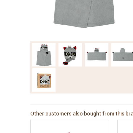
Other customers also bought from this br