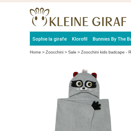
Sophie la girafe
Klorofil
Bunnies By The B
Home
>
Zoocchini
>
Sale
>
Zoocchini kids badcape - 