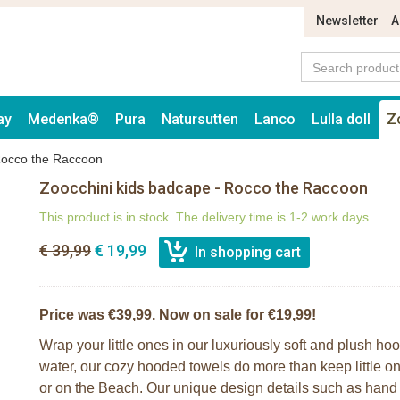
Newsletter
A
ay
Medenka®
Pura
Natursutten
Lanco
Lulla doll
Z
Rocco the Raccoon
Zoocchini kids badcape - Rocco the Raccoon
This product is in stock. The delivery time is 1-2 work days
€ 39,99
€ 19,99
Price was €39,99. Now on sale for €19,99!
Wrap your little ones in our luxuriously soft and plush ho
water, our cozy hooded towels do more than keep little on
or on the Beach. Our unique design details such as hand gr