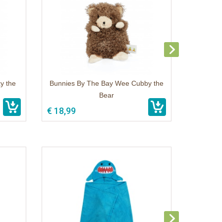
y the
Bunnies By The Bay Wee Cubby the
Bear
€ 18,99