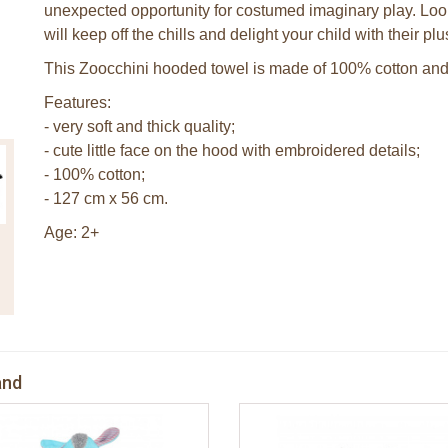
unexpected opportunity for costumed imaginary play. Lo
will keep off the chills and delight your child with their pl
This Zoocchini hooded towel is made of 100% cotton and 
Features:
- very soft and thick quality;
- cute little face on the hood with embroidered details;
- 100% cotton;
- 127 cm x 56 cm.
Age: 2+
and