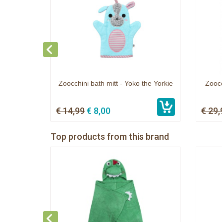
Zoocchini bath mitt - Yoko the Yorkie
Zoocc
€ 14,99
€ 8,00
€ 29,
Top products from this brand