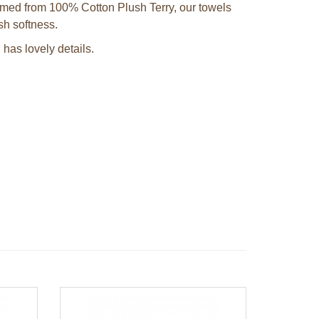
omed from 100% Cotton Plush Terry, our towels
ush softness.
has lovely details.