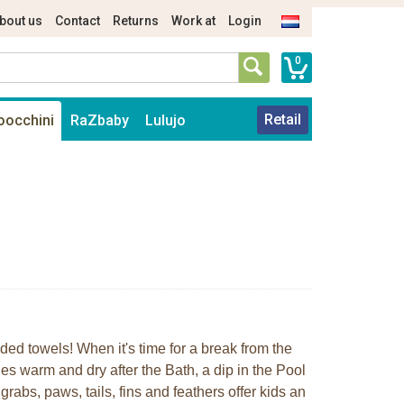
bout us
Contact
Returns
Work at
Login
0
Retail
oocchini
RaZbaby
Lulujo
oded towels! When it's time for a break from the
es warm and dry after the Bath, a dip in the Pool
abs, paws, tails, fins and feathers offer kids an