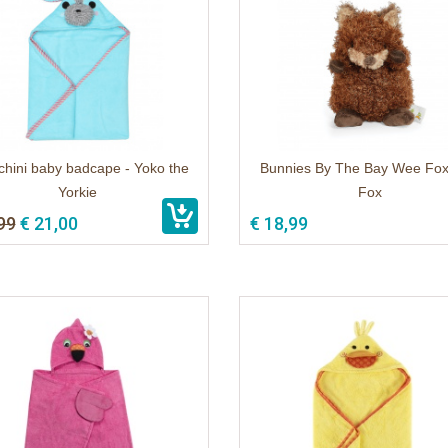
hini baby badcape - Yoko the
Bunnies By The Bay Wee Fox
Yorkie
Fox
99
€ 21,00
€ 18,99