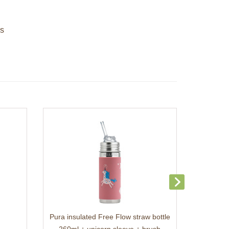
es
Pura insulated Free Flow straw bottle