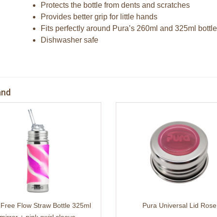
Protects the bottle from dents and scratches
Provides better grip for little hands
Fits perfectly around Pura’s 260ml and 325ml bottl
Dishwasher safe
and
 Free Flow Straw Bottle 325ml
Pura Universal Lid Rose