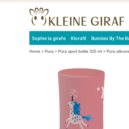
Sophie la girafe
Klorofil
Bunnies By The B
Home
>
Pura
>
Pura sport bottle 325 ml
>
Pura silicon