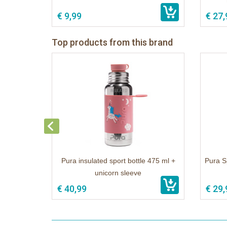
€ 9,99
€ 27,
Top products from this brand
Pura insulated sport bottle 475 ml +
Pura S
unicorn sleeve
€ 40,99
€ 29,