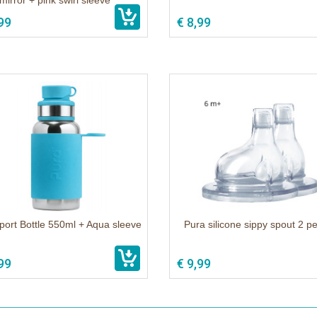
mirror + pink swirl sleeve
99
€ 8,99
port Bottle 550ml + Aqua sleeve
Pura silicone sippy spout 2 p
99
€ 9,99