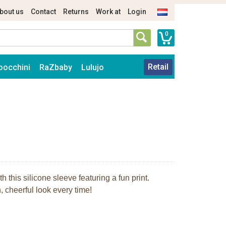
bout us
Contact
Returns
Work at
Login
0
Retail
oocchini
RaZbaby
Lulujo
 this silicone sleeve featuring a fun print.
 cheerful look every time!