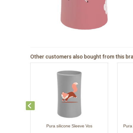
Other customers also bought from this br
Pura silicone Sleeve Vos
Pura