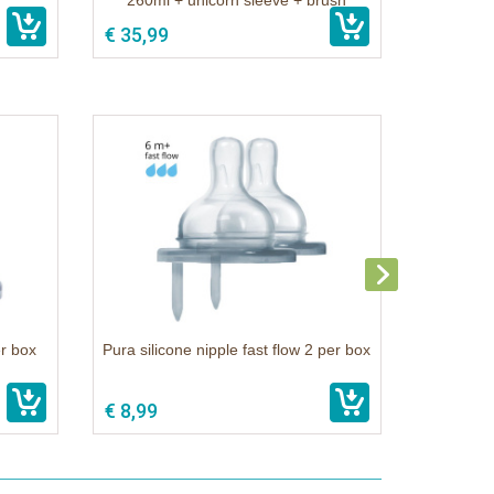
260ml + unicorn sleeve + brush
€ 35,99
er box
Pura silicone nipple fast flow 2 per box
€ 8,99