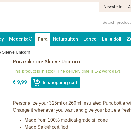
Newsletter
A
ay
Medenka®
Pura
Natursutten
Lanco
Lulla doll
Z
e Sleeve Unicorn
Pura silicone Sleeve Unicorn
This product is in stock. The delivery time is 1-2 work days
€ 9,99
Personalize your 325ml or 260ml insulated Pura bottle with
Change it whenever you want and give your bottle a fresh,
Made from 100% medical-grade silicone
Made Safe® certified