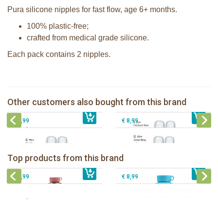
Pura silicone nipples for fast flow, age 6+ months.
100% plastic-free;
crafted from medical grade silicone.
Each pack contains 2 nipples.
Pura silicone nipple medium flow 2
Pura silicone sippy spout 2 per box
per box
Pura silicone nipple slow flow 2 per
Other customers also bought from this brand
€ 9,99
Pura silicone nipple Y-cut 2 per box
€ 8,99
box
€ 8,99
€ 8,99
Pura insulated sport bottle 475 ml +
Pura Sport Bottle 550ml + Aqua
unicorn sleeve
sleeve
Top products from this brand
€ 40,99
Pura silicone sippy spout 2 per box
€ 29,99
Pura silicone sport top aqua
€ 9,99
€ 8,99