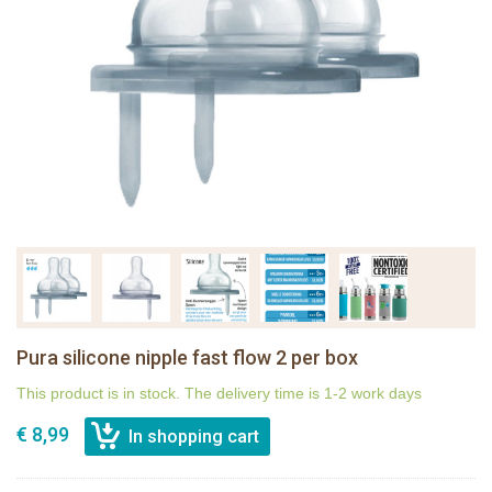
Pura silicone nipple fast flow 2 per box
This product is in stock. The delivery time is 1-2 work days
€ 8,99