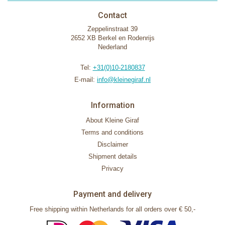
Contact
Zeppelinstraat 39
2652 XB Berkel en Rodenrijs
Nederland
Tel:
+31(0)10-2180837
E-mail:
info@kleinegiraf.nl
Information
About Kleine Giraf
Terms and conditions
Disclaimer
Shipment details
Privacy
Payment and delivery
Free shipping within Netherlands for all orders over € 50,-