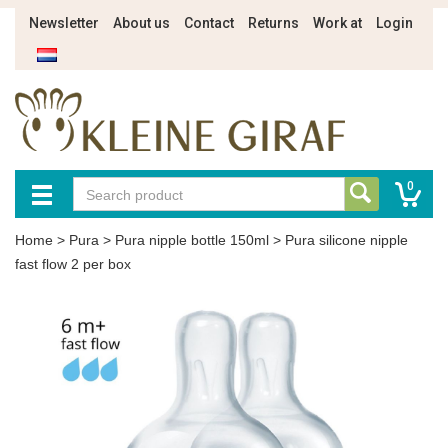
Newsletter
About us
Contact
Returns
Work at
Login
0
Home
>
Pura
>
Pura nipple bottle 150ml
>
Pura silicone nipple
fast flow 2 per box