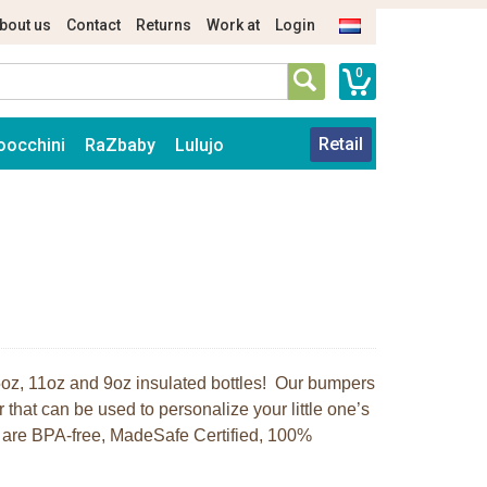
bout us
Contact
Returns
Work at
Login
0
Retail
oocchini
RaZbaby
Lulujo
r 5oz, 11oz and 9oz insulated bottles! Our bumpers
r that can be used to personalize your little one’s
rs are BPA-free, MadeSafe Certified, 100%