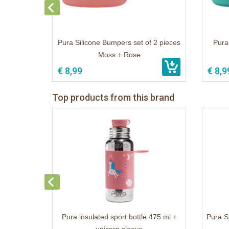
Pura Silicone Bumpers set of 2 pieces
Pura
Moss + Rose
€ 8,99
€ 8,9
Top products from this brand
Pura insulated sport bottle 475 ml +
Pura S