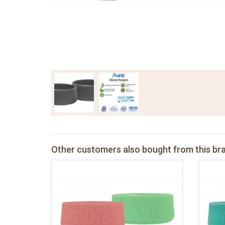
Other customers also bought from this br