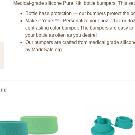
Medical-grade silicone Pura Kiki bottle bumpers; This set
Bottle base protection — our bumpers protect the bo
Make it Yours™ - Personalize your 5oz, 11oz or 9oz
contrasting color bumper. The bumpers are easy to 
your bottle as often as you desire!
Our bumpers are crafted from medical grade silicon
by MadeSafe.org
and