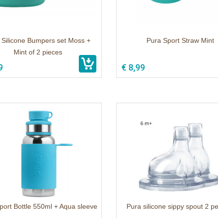
 Silicone Bumpers set Moss +
Pura Sport Straw Mint
Mint of 2 pieces
9
€ 8,99
port Bottle 550ml + Aqua sleeve
Pura silicone sippy spout 2 p