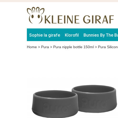
Sophie la girafe
Klorofil
Bunnies By The B
Home
>
Pura
>
Pura nipple bottle 150ml
>
Pura Silico