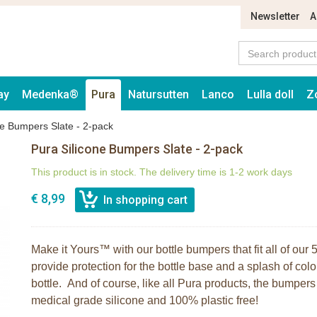
Newsletter
A
ay
Medenka®
Pura
Natursutten
Lanco
Lulla doll
Z
ne Bumpers Slate - 2-pack
Pura Silicone Bumpers Slate - 2-pack
This product is in stock. The delivery time is 1-2 work days
€ 8,99
Make it Yours™ with our bottle bumpers that fit all of ou
provide protection for the bottle base and a splash of colo
bottle. And of course, like all Pura products, the bumpe
medical grade silicone and 100% plastic free!