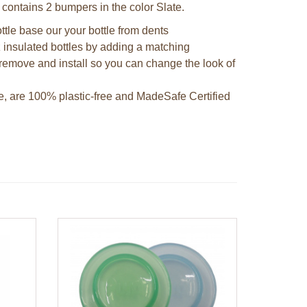
 contains 2 bumpers in the color Slate.
ttle base our your bottle from dents
 insulated bottles by adding a matching
remove and install so you can change the look of
e, are 100% plastic-free and MadeSafe Certified