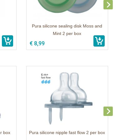
Pura silicone sealing disk Moss and
Mint 2 per box
€ 8,99
er box
Pura silicone nipple fast flow 2 per box