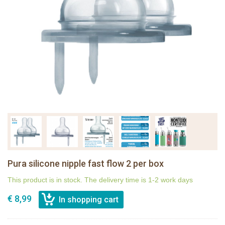
Pura silicone nipple fast flow 2 per box
This product is in stock. The delivery time is 1-2 work days
€ 8,99