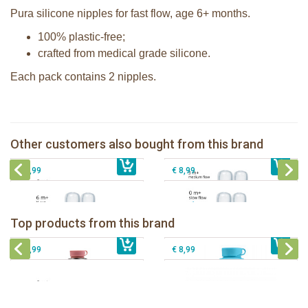
Pura silicone nipples for fast flow, age 6+ months.
100% plastic-free;
crafted from medical grade silicone.
Each pack contains 2 nipples.
Pura silicone nipple medium flow 2
Pura silicone sippy spout 2 per box
per box
Pura silicone nipple slow flow 2 per
Other customers also bought from this brand
€ 9,99
Pura silicone nipple Y-cut 2 per box
€ 8,99
box
€ 8,99
€ 8,99
Pura insulated sport bottle 475 ml +
Pura Sport Bottle 550ml + Aqua
unicorn sleeve
sleeve
Top products from this brand
€ 40,99
Pura silicone sippy spout 2 per box
€ 29,99
Pura silicone sport top aqua
€ 9,99
€ 8,99