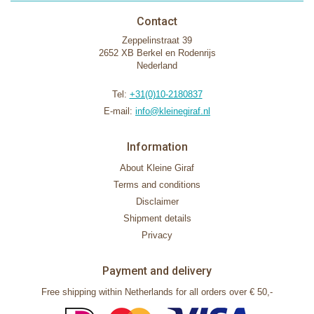
Contact
Zeppelinstraat 39
2652 XB Berkel en Rodenrijs
Nederland
Tel:
+31(0)10-2180837
E-mail:
info@kleinegiraf.nl
Information
About Kleine Giraf
Terms and conditions
Disclaimer
Shipment details
Privacy
Payment and delivery
Free shipping within Netherlands for all orders over € 50,-