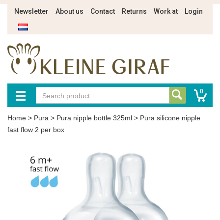
Newsletter
About us
Contact
Returns
Work at
Login
0
Home
>
Pura
>
Pura nipple bottle 325ml
>
Pura silicone nipple
fast flow 2 per box