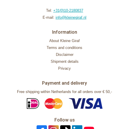
Tel:
+31(0)10-2180837
E-mail:
info@kleinegiraf.nl
Information
About Kleine Giraf
Terms and conditions
Disclaimer
Shipment details
Privacy
Payment and delivery
Free shipping within Netherlands for all orders over € 50,-
Follow us