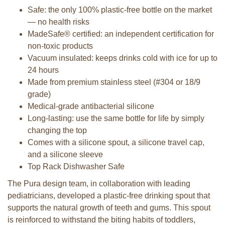
Safe: the only 100% plastic-free bottle on the market
— no health risks
MadeSafe® certified: an independent certification for
non-toxic products
Vacuum insulated: keeps drinks cold with ice for up to
24 hours
Made from premium stainless steel (#304 or 18/9
grade)
Medical-grade antibacterial silicone
Long-lasting: use the same bottle for life by simply
changing the top
Comes with a silicone spout, a silicone travel cap,
and a silicone sleeve
Top Rack Dishwasher Safe
The Pura design team, in collaboration with leading
pediatricians, developed a plastic-free drinking spout that
supports the natural growth of teeth and gums. This spout
is reinforced to withstand the biting habits of toddlers,