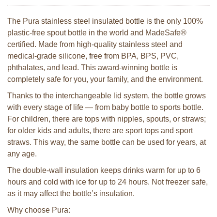
The Pura stainless steel insulated bottle is the only 100%
plastic-free spout bottle in the world and MadeSafe®
certified. Made from high-quality stainless steel and
medical-grade silicone, free from BPA, BPS, PVC,
phthalates, and lead. This award-winning bottle is
completely safe for you, your family, and the environment.
Thanks to the interchangeable lid system, the bottle grows
with every stage of life — from baby bottle to sports bottle.
For children, there are tops with nipples, spouts, or straws;
for older kids and adults, there are sport tops and sport
straws. This way, the same bottle can be used for years, at
any age.
The double-wall insulation keeps drinks warm for up to 6
hours and cold with ice for up to 24 hours. Not freezer safe,
as it may affect the bottle’s insulation.
Why choose Pura: