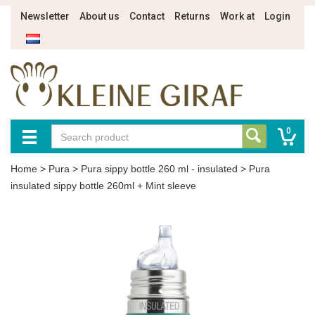
Newsletter
About us
Contact
Returns
Work at
Login
0
Home
>
Pura
>
Pura sippy bottle 260 ml - insulated
>
Pura
insulated sippy bottle 260ml + Mint sleeve