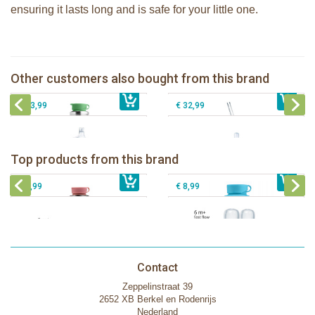
ensuring it lasts long and is safe for your little one.
Pura Sport Bottle 850ml + moss
Pura insulated Free Flow straw bottle
sleeve
260ml + rose sleeve + brush
Pura insulated sippy bottle 260ml +
Pura insulated Infant Bottle 260ml +
Other customers also bought from this brand
€ 31,99
rose sleeve
€ 34,99
aqua sleeve
€ 33,99
€ 32,99
Pura insulated sport bottle 475 ml +
Pura Sport Bottle 550ml + Aqua
unicorn sleeve
sleeve
Pura silicone nipple fast flow 2 per
Top products from this brand
€ 40,99
Pura silicone sippy spout 2 per box
€ 29,99
box
€ 9,99
€ 8,99
Contact
Zeppelinstraat 39
2652 XB Berkel en Rodenrijs
Nederland