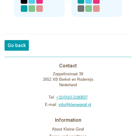
Go back
Contact
Zeppelinstraat 39
2652 XB Berkel en Rodenrijs
Nederland
Tel:
+31(0)10-2180837
E-mail:
info@kleinegiraf.nl
Information
About Kleine Giraf