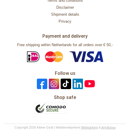
Terms and conditions
Disclaimer
Shipment details
Privacy
Payment and delivery
Free shipping within Netherlands for all orders over € 50,-
Follow us
Shop safe
Copyright 2026 Kleine Giraf | Webdevelopment
Webparking
&
Artylicious