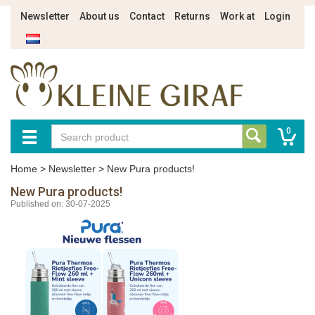
Newsletter
About us
Contact
Returns
Work at
Login
0
Home
>
Newsletter
>
New Pura products!
New Pura products!
Published on: 30-07-2025