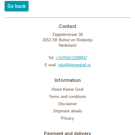
Go back
Contact
Zeppelinstraat 39
2652 XB Berkel en Rodenrijs
Nederland
Tel:
+31(0)10-2180837
E-mail:
info@kleinegiraf.nl
Information
About Kleine Giraf
Terms and conditions
Disclaimer
Shipment details
Privacy
Payment and delivery