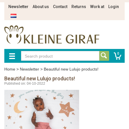
Newsletter
About us
Contact
Returns
Work at
Login
0
Home
>
Newsletter
>
Beautiful new Lulujo products!
Beautiful new Lulujo products!
Published on: 04-10-2022